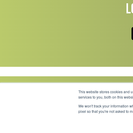
L
This website stores cookies and 
services to you, both on this web
We won't track your information wh
Link to Facebook
Link to LinkedIn
Link to Instagram
Link to YouTube
pixel so that you're not asked to 
Copyright 2026 © Minnesota Equipment. All Rights Reserved.