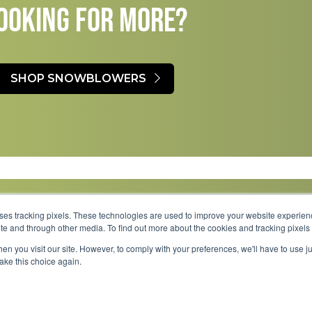
OOKING FOR MORE?​
SHOP SNOWBLOWERS
uses tracking pixels. These technologies are used to improve your website experie
site and through other media. To find out more about the cookies and tracking pixel
Parts
Service
About
Financing
Careers
en you visit our site. However, to comply with your preferences, we'll have to use ju
make this choice again.
Shipping 