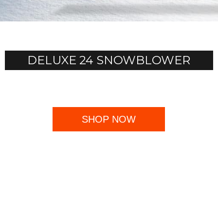
DELUXE 24 SNOWBLOWER
SHOP NOW