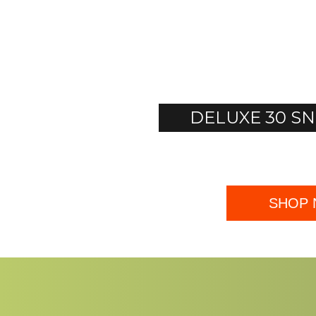
DELUXE 30 
SHOP