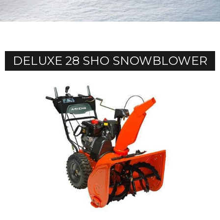
DELUXE 28 SHO SNOWBLOWER