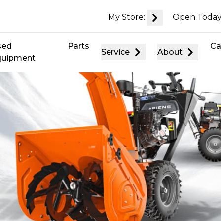
My Store:
Open Today
sed
Parts
Ca
Service
About
quipment