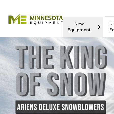
New
U
Equipment
E