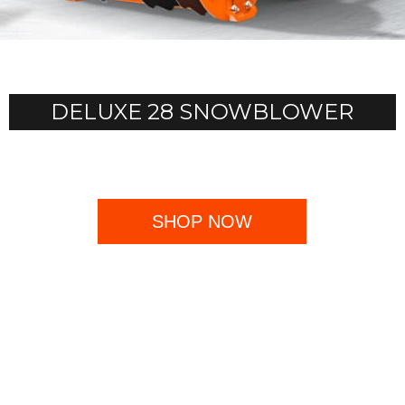
DELUXE 28 SNOWBLOWER
SHOP NOW