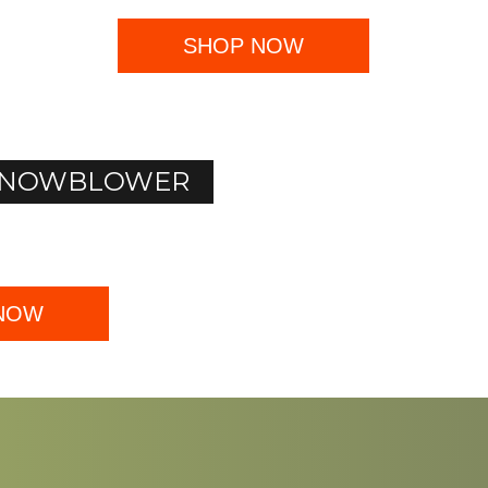
SHOP NOW
I SNOWBLOWER
NOW