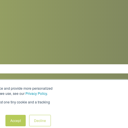
nce and provide more personalized
s we use, see our
Privacy Policy
.
Knowledge Center
Locations
Contact Us
st one tiny cookie and a tracking
Accept
Decline
Policies & Rates
Terms & Conditions
Privacy Policy
FAQs