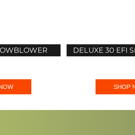
SNOWBLOWER
DELUXE 30 EF
 NOW
SHOP 