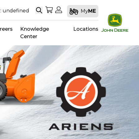
Search
My Shopping Cart
My Account
: undefined
My
ME
reers
Knowledge
Locations
Center