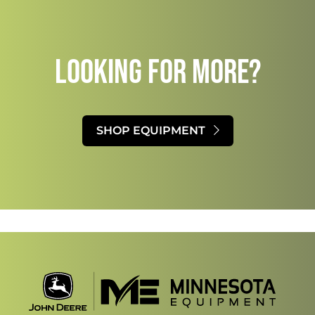
LOOKING FOR MORE?​
SHOP EQUIPMENT