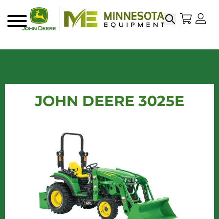
Search
My Sho
My
Menu
JOHN DEERE 3025E