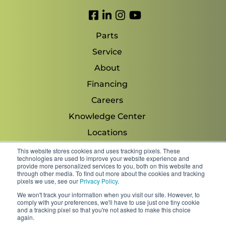
Link to Facebook
Link to LinkedIn
Link to Instagram
Link to YouTube
Parts
Service
About
Financing
Careers
Knowledge Center
Locations
Contact Us
This website stores cookies and uses tracking pixels. These
technologies are used to improve your website experience and
provide more personalized services to you, both on this website and
through other media. To find out more about the cookies and tracking
pixels we use, see our
Privacy Policy
.
Copyright 2026 © Minnesota Equipment. All Rights
We won't track your information when you visit our site. However, to
Reserved.
comply with your preferences, we'll have to use just one tiny cookie
and a tracking pixel so that you're not asked to make this choice
again.
Shipping Policies & Rates