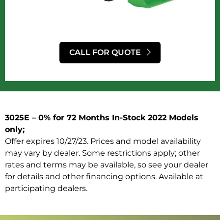
CALL FOR QUOTE
3025E – 0% for 72 Months In-Stock 2022 Models
only;
Offer expires 10/27/23. Prices and model availability
may vary by dealer. Some restrictions apply; other
rates and terms may be available, so see your dealer
for details and other financing options. Available at
participating dealers.