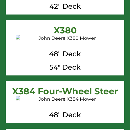
42" Deck
X380
48" Deck
54" Deck
X384 Four-Wheel Steer
48" Deck