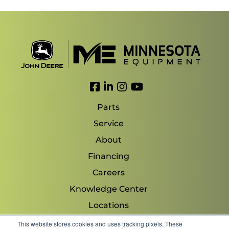
Link to Facebook
Link to LinkedIn
Link to Instagram
Link to YouTube
Parts
Service
About
Financing
Careers
Knowledge Center
Locations
Contact Us
This website stores cookies and uses tracking pixels. These