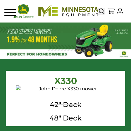
Search
My Sho
My
Menu
X330
42" Deck
48" Deck