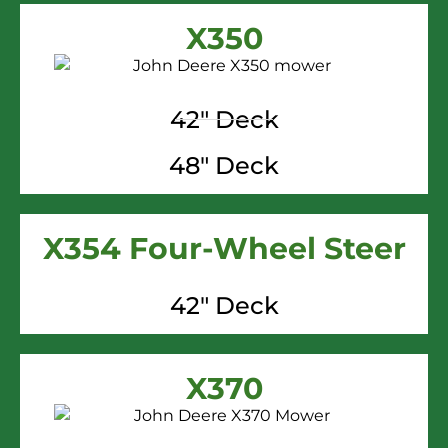
X350
42" Deck
48" Deck
X354 Four-Wheel Steer
42" Deck
X370