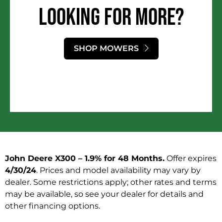
LOOKING FOR MORE?​
SHOP MOWERS
John Deere X300 – 1.9% for 48 Months
.
Offer expires
4/30/24
. Prices and model availability may vary by
dealer. Some restrictions apply; other rates and terms
may be available, so see your dealer for details and
other financing options.