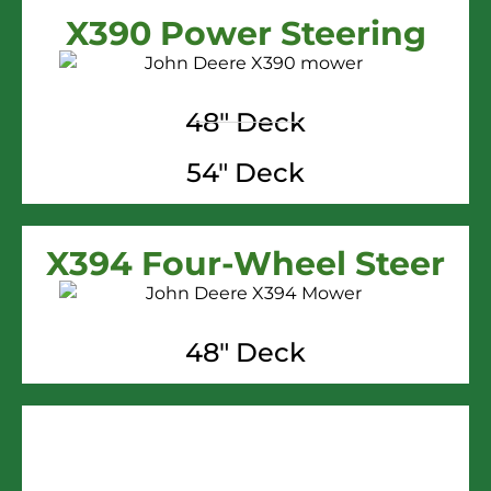
X390 Power Steering
48" Deck
54" Deck
X394 Four-Wheel Steer
48" Deck