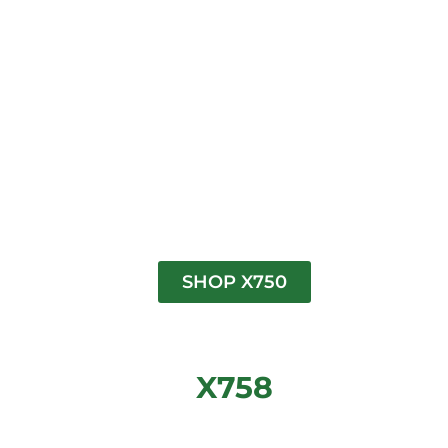
SHOP X750
X758