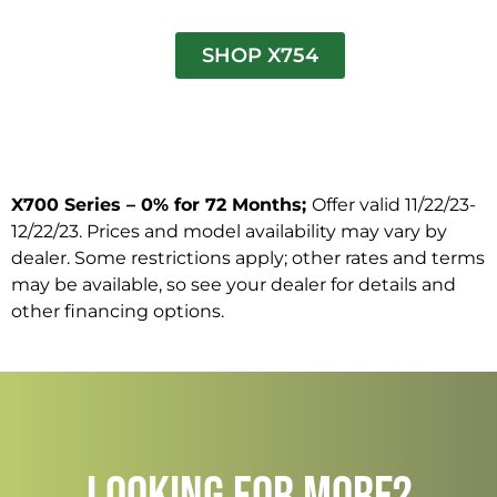
SHOP X754
X700 Series – 0% for 72 Months;
Offer valid 11/22/23-
12/22/23. Prices and model availability may vary by
dealer. Some restrictions apply; other rates and terms
may be available, so see your dealer for details and
other financing options.