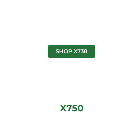
SHOP X738
X750