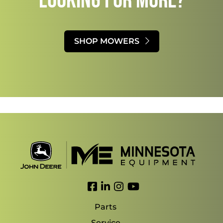
Looking for more?
SHOP MOWERS
Link to Facebook
Link to LinkedIn
Link to Instagram
Link to YouTube
Parts
Service