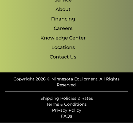
About
Financing
Careers
Knowledge Center
Locations
Contact Us
Copyright 2026 © Minnesota Equipment. All Rights
Reserved.
Shipping Policies & Rates
Terms & Conditions
Privacy Policy
FAQs