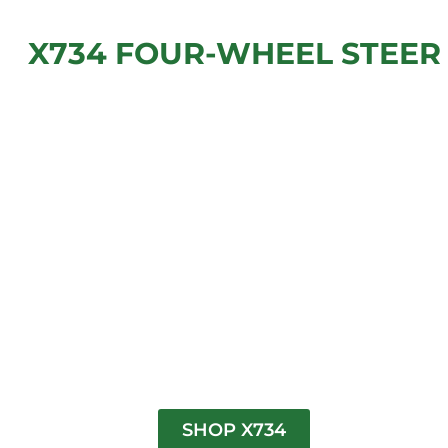
X734 FOUR-WHEEL STEER
SHOP X734