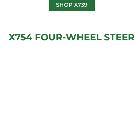
SHOP X739
X754 FOUR-WHEEL STEER