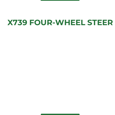
X739 FOUR-WHEEL STEER