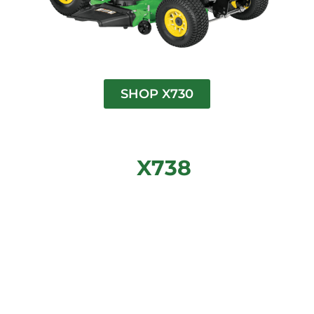
SHOP X730
X738