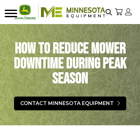
Search
My Sho
My
Menu
How to Reduce Mower
Downtime During Peak
Season
CONTACT MINNESOTA EQUIPMENT