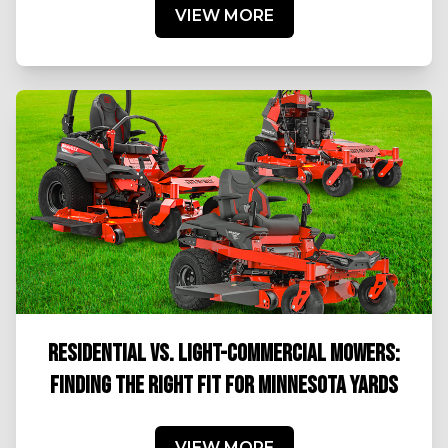
VIEW MORE
RESIDENTIAL VS. LIGHT-COMMERCIAL MOWERS:
FINDING THE RIGHT FIT FOR MINNESOTA YARDS
VIEW MORE