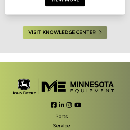
VISIT KNOWLEDGE CENTER
Link to Facebook
Link to LinkedIn
Link to Instagram
Link to YouTube
Parts
Service