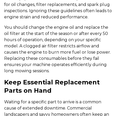
for oil changes, filter replacements, and spark plug
inspections. Ignoring these guidelines often leads to
engine strain and reduced performance.
You should change the engine oil and replace the
oil filter at the start of the season or after every 50
hours of operation, depending on your specific
model. A clogged air filter restricts airflow and
causes the engine to burn more fuel or lose power.
Replacing these consumables before they fail
ensures your machine operates efficiently during
long mowing sessions.
Keep Essential Replacement
Parts on Hand
Waiting for a specific part to arrive is a common
cause of extended downtime. Commercial
landscapers and savvy homeowners often keep an