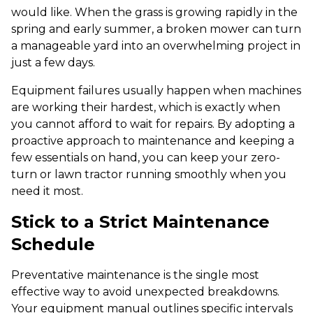
would like. When the grass is growing rapidly in the
spring and early summer, a broken mower can turn
a manageable yard into an overwhelming project in
just a few days.
Equipment failures usually happen when machines
are working their hardest, which is exactly when
you cannot afford to wait for repairs. By adopting a
proactive approach to maintenance and keeping a
few essentials on hand, you can keep your zero-
turn or lawn tractor running smoothly when you
need it most.
Stick to a Strict Maintenance
Schedule
Preventative maintenance is the single most
effective way to avoid unexpected breakdowns.
Your equipment manual outlines specific intervals