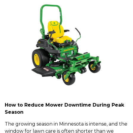
How to Reduce Mower Downtime During Peak
Season
The growing season in Minnesota is intense, and the
window for lawn care is often shorter than we