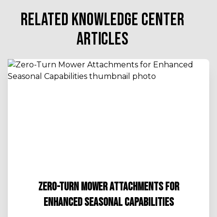
RELATED KNOWLEDGE CENTER
ARTICLES
ZERO-TURN MOWER ATTACHMENTS FOR
ENHANCED SEASONAL CAPABILITIES