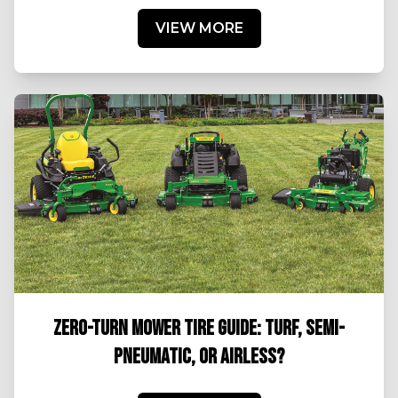
VIEW MORE
ZERO-TURN MOWER TIRE GUIDE: TURF, SEMI-
PNEUMATIC, OR AIRLESS?