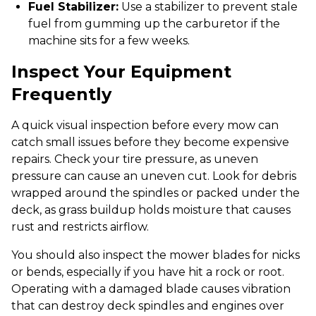
Fuel Stabilizer:
Use a stabilizer to prevent stale
fuel from gumming up the carburetor if the
machine sits for a few weeks.
Inspect Your Equipment
Frequently
A quick visual inspection before every mow can
catch small issues before they become expensive
repairs. Check your tire pressure, as uneven
pressure can cause an uneven cut. Look for debris
wrapped around the spindles or packed under the
deck, as grass buildup holds moisture that causes
rust and restricts airflow.
You should also inspect the mower blades for nicks
or bends, especially if you have hit a rock or root.
Operating with a damaged blade causes vibration
that can destroy deck spindles and engines over