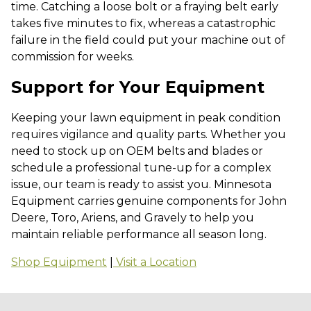
time. Catching a loose bolt or a fraying belt early
takes five minutes to fix, whereas a catastrophic
failure in the field could put your machine out of
commission for weeks.
Support for Your Equipment
Keeping your lawn equipment in peak condition
requires vigilance and quality parts. Whether you
need to stock up on OEM belts and blades or
schedule a professional tune-up for a complex
issue, our team is ready to assist you. Minnesota
Equipment carries genuine components for John
Deere, Toro, Ariens, and Gravely to help you
maintain reliable performance all season long.
Shop Equipment
|
Visit a Location