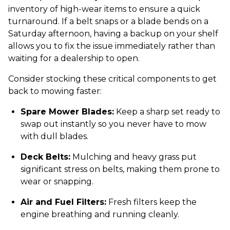
inventory of high-wear items to ensure a quick
turnaround. If a belt snaps or a blade bends on a
Saturday afternoon, having a backup on your shelf
allows you to fix the issue immediately rather than
waiting for a dealership to open.
Consider stocking these critical components to get
back to mowing faster:
Spare Mower Blades:
Keep a sharp set ready to
swap out instantly so you never have to mow
with dull blades.
Deck Belts:
Mulching and heavy grass put
significant stress on belts, making them prone to
wear or snapping.
Air and Fuel Filters:
Fresh filters keep the
engine breathing and running cleanly.