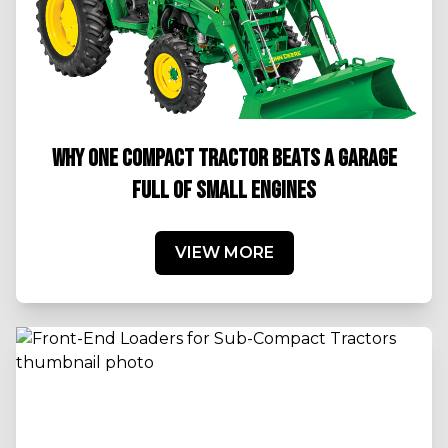
WHY ONE COMPACT TRACTOR BEATS A GARAGE
FULL OF SMALL ENGINES
VIEW MORE