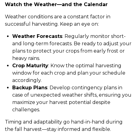
Watch the Weather—and the Calendar
Weather conditions are a constant factor in
successful harvesting. Keep an eye on:
Weather Forecasts
: Regularly monitor short-
and long-term forecasts. Be ready to adjust your
plans to protect your crops from early frost or
heavy rains.
Crop Maturity
: Know the optimal harvesting
window for each crop and plan your schedule
accordingly.
Backup Plans
: Develop contingency plans in
case of unexpected weather shifts, ensuring you
maximize your harvest potential despite
challenges.
Timing and adaptability go hand-in-hand during
the fall harvest—stay informed and flexible.