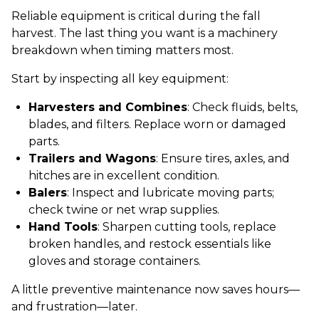
Reliable equipment is critical during the fall
harvest. The last thing you want is a machinery
breakdown when timing matters most.
Start by inspecting all key equipment:
Harvesters and Combines
: Check fluids, belts,
blades, and filters. Replace worn or damaged
parts.
Trailers and Wagons
: Ensure tires, axles, and
hitches are in excellent condition.
Balers
: Inspect and lubricate moving parts;
check twine or net wrap supplies.
Hand Tools
: Sharpen cutting tools, replace
broken handles, and restock essentials like
gloves and storage containers.
A little preventive maintenance now saves hours—
and frustration—later.