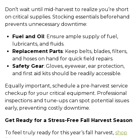
Don’t wait until mid-harvest to realize you’re short
on critical supplies. Stocking essentials beforehand
prevents unnecessary downtime:
Fuel and Oil
: Ensure ample supply of fuel,
lubricants, and fluids.
Replacement Parts
: Keep belts, blades, filters,
and hoses on hand for quick field repairs.
Safety Gear
: Gloves, eyewear, ear protection,
and first aid kits should be readily accessible.
Equally important, schedule a pre-harvest service
checkup for your critical equipment. Professional
inspections and tune-ups can spot potential issues
early, preventing costly downtime.
Get Ready for a Stress-Free Fall Harvest Season
To feel truly ready for this year’s fall harvest,
shop