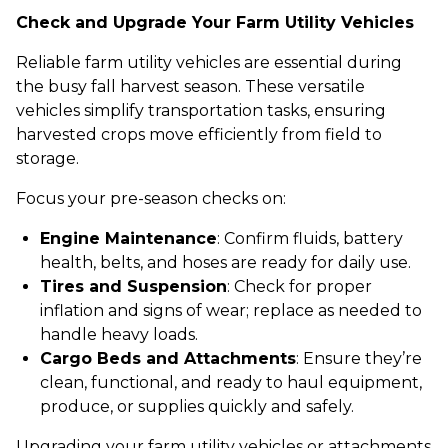
Check and Upgrade Your Farm Utility Vehicles
Reliable farm utility vehicles are essential during
the busy fall harvest season. These versatile
vehicles simplify transportation tasks, ensuring
harvested crops move efficiently from field to
storage.
Focus your pre-season checks on:
Engine Maintenance
: Confirm fluids, battery
health, belts, and hoses are ready for daily use.
Tires and Suspension
: Check for proper
inflation and signs of wear; replace as needed to
handle heavy loads.
Cargo Beds and Attachments
: Ensure they’re
clean, functional, and ready to haul equipment,
produce, or supplies quickly and safely.
Upgrading your farm utility vehicles or attachments