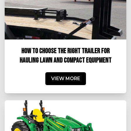
HOW TO CHOOSE THE RIGHT TRAILER FOR
HAULING LAWN AND COMPACT EQUIPMENT
VIEW MORE