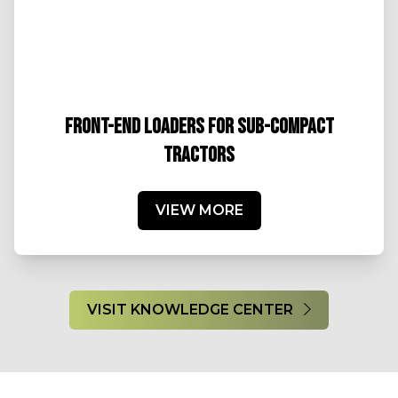
FRONT-END LOADERS FOR SUB-COMPACT
TRACTORS
VIEW MORE
VISIT KNOWLEDGE CENTER