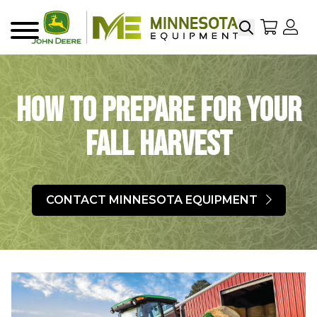
Search
My Sho
My
Menu
How to Prepare for Your
Fall Harvest
CONTACT MINNESOTA EQUIPMENT