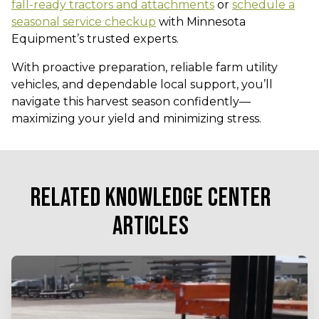
fall-ready tractors and attachments
or
schedule a
seasonal service checkup
with Minnesota
Equipment’s trusted experts.
With proactive preparation, reliable farm utility
vehicles, and dependable local support, you’ll
navigate this harvest season confidently—
maximizing your yield and minimizing stress.
RELATED KNOWLEDGE CENTER
ARTICLES