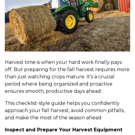
Harvest time is when your hard work finally pays
off. But preparing for the fall harvest requires more
than just watching crops mature. It’s a crucial
period where being organized and proactive
ensures smooth, productive days ahead.
This checklist-style guide helps you confidently
approach your fall harvest, avoid common pitfalls,
and make the most of the season ahead.
Inspect and Prepare Your Harvest Equipment