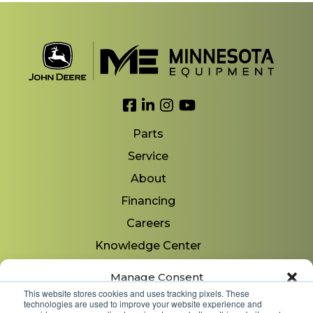
Link to Facebook
Link to LinkedIn
Link to Instagram
Link to YouTube
Parts
Service
About
Financing
Careers
Knowledge Center
Locations
Manage Consent
Contact Us
This website stores cookies and uses tracking pixels. These
technologies are used to improve your website experience and
To provide the best experiences, we use technologies like cookies to store