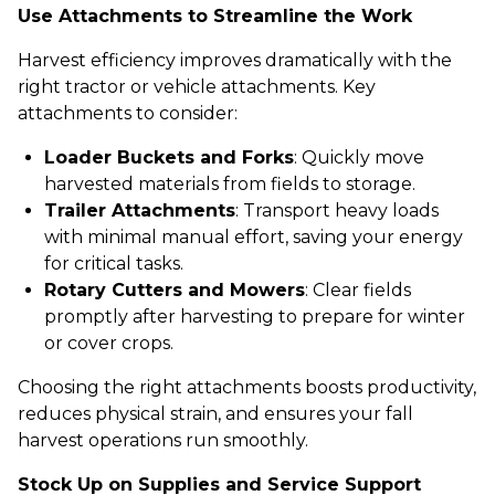
Use Attachments to Streamline the Work
Harvest efficiency improves dramatically with the
right tractor or vehicle attachments. Key
attachments to consider:
Loader Buckets and Forks
: Quickly move
harvested materials from fields to storage.
Trailer Attachments
: Transport heavy loads
with minimal manual effort, saving your energy
for critical tasks.
Rotary Cutters and Mowers
: Clear fields
promptly after harvesting to prepare for winter
or cover crops.
Choosing the right attachments boosts productivity,
reduces physical strain, and ensures your fall
harvest operations run smoothly.
Stock Up on Supplies and Service Support