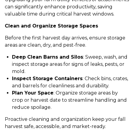
can significantly enhance productivity, saving
valuable time during critical harvest windows.
Clean and Organize Storage Spaces
Before the first harvest day arrives, ensure storage
areas are clean, dry, and pest-free.
Deep Clean Barns and Silos
: Sweep, wash, and
inspect storage areas for signs of leaks, pests, or
mold.
Inspect Storage Containers
: Check bins, crates,
and barrels for cleanliness and durability.
Plan Your Space
: Organize storage areas by
crop or harvest date to streamline handling and
reduce spoilage.
Proactive cleaning and organization keep your fall
harvest safe, accessible, and market-ready.