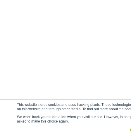
This website stores cookies and uses tracking pixels. These technologi
on this website and through other media. To find out more about the coo
We won't track your information when you visit our site. However, to compl
asked to make this choice again.