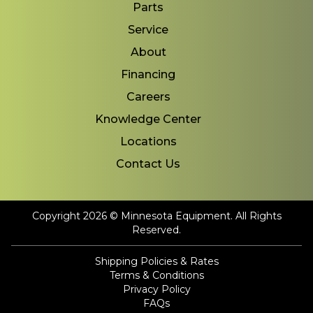
Parts
Service
About
Financing
Careers
Knowledge Center
Locations
Contact Us
Copyright 2026 © Minnesota Equipment. All Rights
Reserved.
Shipping Policies & Rates
Terms & Conditions
Privacy Policy
FAQs