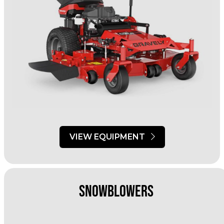
VIEW EQUIPMENT
Snowblowers