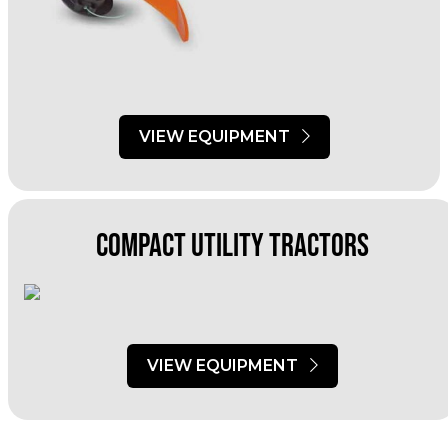
VIEW EQUIPMENT
Compact utility Tractors
VIEW EQUIPMENT