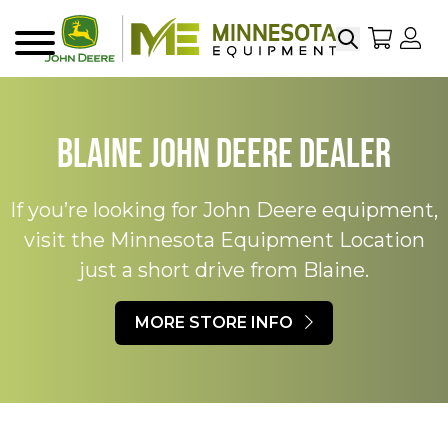
Search
My Sho
My
Menu
Blaine John Deere Dealer​
If you’re looking for John Deere equipment,
visit the Minnesota Equipment Location
just a short drive from Blaine.​
MORE STORE INFO