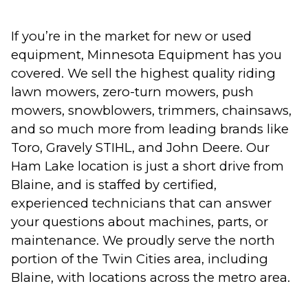
If you’re in the market for new or used
equipment, Minnesota Equipment has you
covered. We sell the highest quality riding
lawn mowers, zero-turn mowers, push
mowers, snowblowers, trimmers, chainsaws,
and so much more from leading brands like
Toro, Gravely STIHL, and John Deere. Our
Ham Lake location is just a short drive from
Blaine, and is staffed by certified,
experienced technicians that can answer
your questions about machines, parts, or
maintenance. We proudly serve the north
portion of the Twin Cities area, including
Blaine, with locations across the metro area.