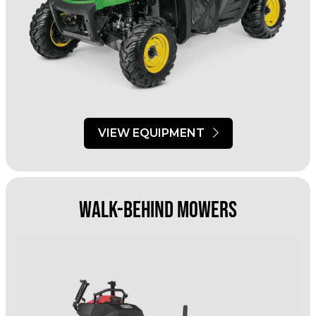
VIEW EQUIPMENT
Walk-Behind Mowers