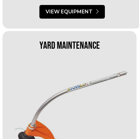
VIEW EQUIPMENT
Yard Maintenance