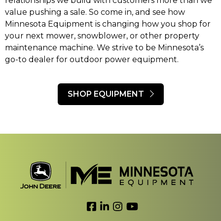
relationships we build with customers more than we
value pushing a sale. So come in, and see how
Minnesota Equipment is changing how you shop for
your next mower, snowblower, or other property
maintenance machine. We strive to be Minnesota’s
go-to dealer for outdoor power equipment.
SHOP EQUIPMENT
Link to Facebook
Link to LinkedIn
Link to Instagram
Link to YouTube