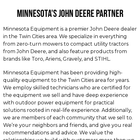
Minnesota's John Deere Partner​
Minnesota Equipment is a premier John Deere dealer
in the Twin Cities area. We specialize in everything
from zero-turn mowers to compact utility tractors
from John Deere, and also feature products from
brands like Toro, Ariens, Gravely, and STIHL.
Minnesota Equipment has been providing high-
quality equipment to the Twin Cities area for years.
We employ skilled technicians who are certified for
the equipment we sell and have deep experience
with outdoor power equipment for practical
solutions rooted in real-life experience. Additionally,
we are members of each community that we sell to.
We’re your neighbors and friends, and give you real
recommendations and advice. We value the