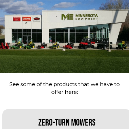
See some of the products that we have to
offer here:
Zero-Turn Mowers