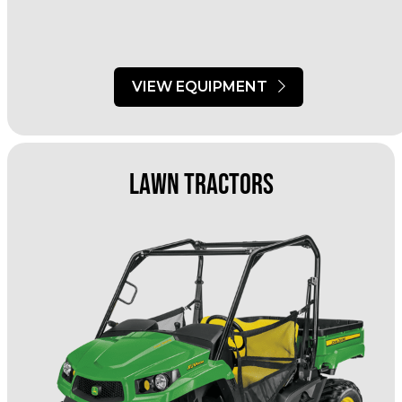
VIEW EQUIPMENT
Lawn Tractors