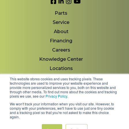
Link to Facebook
Link to LinkedIn
Link to Instagram
Link to YouTube
Parts
Service
About
Financing
Careers
Knowledge Center
Locations
Contact Us
This website stores cookies and uses tracking pixels. These
technologies are used to improve your website experience and
provide more personalized services to you, both on this website and
through other media. To find out more about the cookies and tracking
pixels we use, see our
Privacy Policy
.
Copyright 2026 © Minnesota Equipment. All Rights
We won't track your information when you visit our site. However, to
Reserved.
comply with your preferences, we'll have to use just one tiny cookie
and a tracking pixel so that you're not asked to make this choice
again.
Shipping Policies & Rates
Terms & Conditions