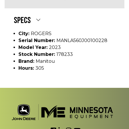
SPECS
City:
ROGERS
Serial Number:
MANLA560J00100228
Model Year:
2023
Stock Number:
178233
Brand:
Manitou
Hours:
305