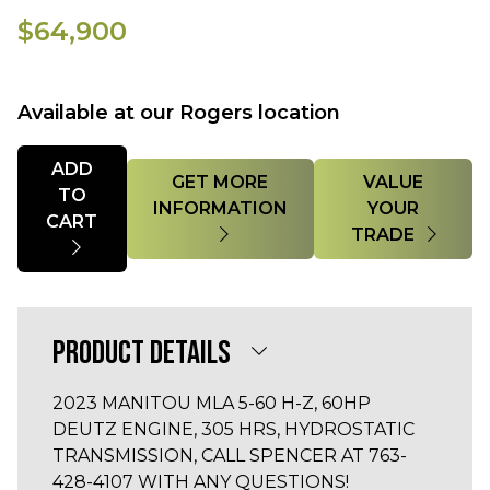
$64,900
Available at our Rogers location
Quantity
ADD
GET MORE
VALUE
TO
INFORMATION
YOUR
CART
TRADE
PRODUCT DETAILS
2023 MANITOU MLA 5-60 H-Z, 60HP
DEUTZ ENGINE, 305 HRS, HYDROSTATIC
TRANSMISSION, CALL SPENCER AT 763-
428-4107 WITH ANY QUESTIONS!