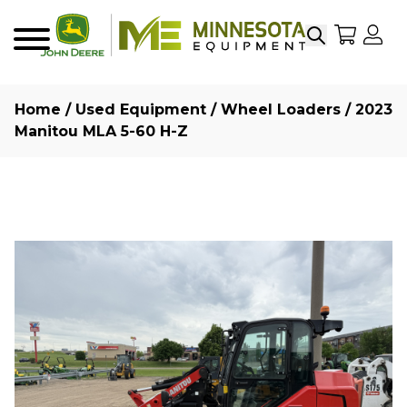
Search
My Sho
My
Menu
Home
/
Used Equipment
/
Wheel Loaders
/ 2023
Manitou MLA 5-60 H-Z