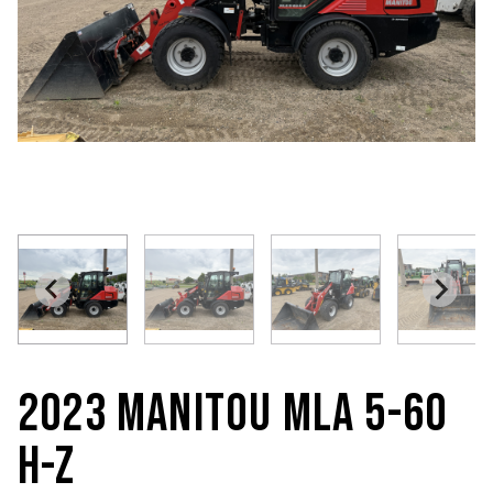
2023 MANITOU MLA 5-60
H-Z