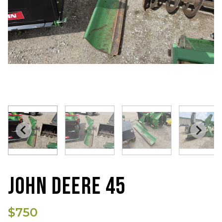
JOHN DEERE 45
$750