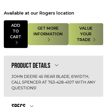
Available at our Rogers location
Quantity
ADD
GET MORE
VALUE
TO
INFORMATION
YOUR
CART
TRADE
PRODUCT DETAILS
JOHN DEERE 45 REAR BLADE, 6'WIDTH,
CALL SPENCER AT 763-428-4107 WITH ANY
QUESTIONS!
SPECS