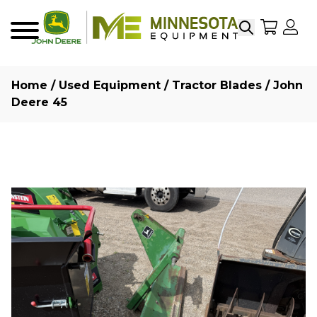
Search
My Sho
My
Menu
Home
/
Used Equipment
/
Tractor Blades
/ John
Deere 45