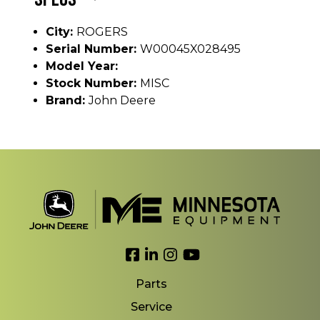
City:
ROGERS
Serial Number:
W00045X028495
Model Year:
Stock Number:
MISC
Brand:
John Deere
Link to Facebook
Link to LinkedIn
Link to Instagram
Link to YouTube
Parts
Service