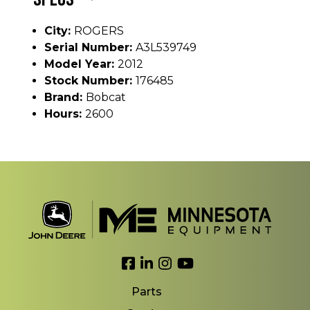
City:
ROGERS
Serial Number:
A3L539749
Model Year:
2012
Stock Number:
176485
Brand:
Bobcat
Hours:
2600
Link to Facebook
Link to LinkedIn
Link to Instagram
Link to YouTube
Parts