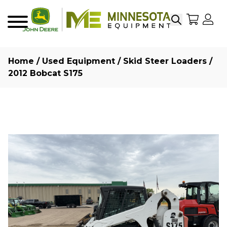
Search
My Sho
My
Menu
Home
/
Used Equipment
/
Skid Steer Loaders
/
2012 Bobcat S175