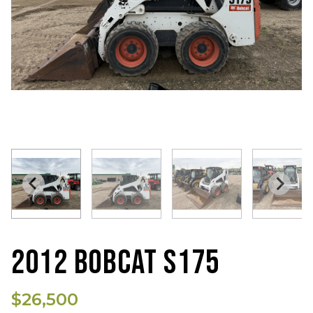
2012 BOBCAT S175
$26,500