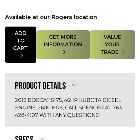
Available at our Rogers location
Quantity
ADD
GET MORE
VALUE
TO
INFORMATION
YOUR
CART
TRADE
PRODUCT DETAILS
2012 BOBCAT S175, 46HP KUBOTA DIESEL
ENGINE, 2600 HRS, CALL SPENCER AT 763-
428-4107 WITH ANY QUESTIONS!
SPECS