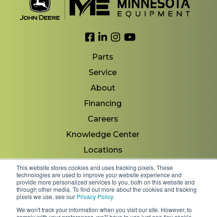
Link to Facebook
Link to LinkedIn
Link to Instagram
Link to YouTube
Parts
Service
About
Financing
Careers
Knowledge Center
Locations
Contact Us
This website stores cookies and uses tracking pixels. These
technologies are used to improve your website experience and
provide more personalized services to you, both on this website and
through other media. To find out more about the cookies and tracking
pixels we use, see our
Privacy Policy
.
Copyright 2026 © Minnesota Equipment. All Rights
We won't track your information when you visit our site. However, to
Reserved.
comply with your preferences, we'll have to use just one tiny cookie