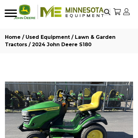
Search
My Sho
My
Menu
Home
/
Used Equipment
/
Lawn & Garden
Tractors
/ 2024 John Deere S180