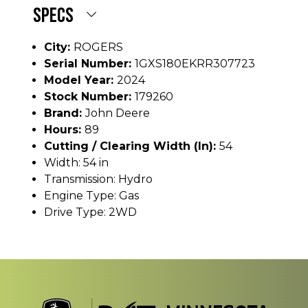
SPECS
City:
ROGERS
Serial Number:
1GXS180EKRR307723
Model Year:
2024
Stock Number:
179260
Brand:
John Deere
Hours:
89
Cutting / Clearing Width (In):
54
Width: 54 in
Transmission: Hydro
Engine Type: Gas
Drive Type: 2WD