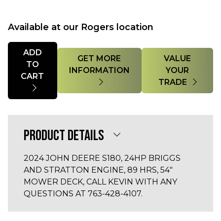
Available at our Rogers location
Quantity
ADD
GET MORE
VALUE
TO
INFORMATION
YOUR
CART
TRADE
PRODUCT DETAILS
2024 JOHN DEERE S180, 24HP BRIGGS
AND STRATTON ENGINE, 89 HRS, 54"
MOWER DECK, CALL KEVIN WITH ANY
QUESTIONS AT 763-428-4107.