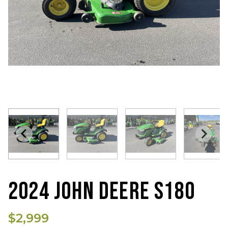
2024 JOHN DEERE S180
$2,999