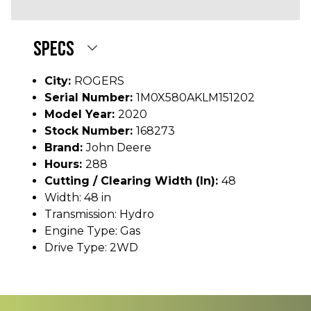
SPECS
City:
ROGERS
Serial Number:
1M0X580AKLM151202
Model Year:
2020
Stock Number:
168273
Brand:
John Deere
Hours:
288
Cutting / Clearing Width (In):
48
Width: 48 in
Transmission: Hydro
Engine Type: Gas
Drive Type: 2WD