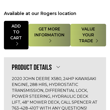
Available at our Rogers location
Quantity
ADD
GET MORE
VALUE
TO
INFORMATION
YOUR
CART
TRADE
PRODUCT DETAILS
2020 JOHN DEERE X580, 24HP KAWASAKI
ENGINE, 288 HRS, HYDROSTATIC
TRANSMISSION, DIFFERENTIAL LOCK,
POWER STEERING, HYDRAULIC DECK
LIFT, 48" MOWER DECK, CALL SPENCER AT
763-428-4107 WITH ANY QUESTIONS!