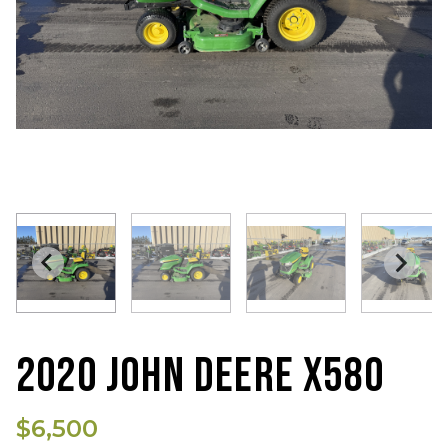
2020 JOHN DEERE X580
$6,500