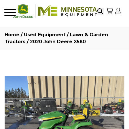
Search
My Sho
My
Menu
Home
/
Used Equipment
/
Lawn & Garden
Tractors
/ 2020 John Deere X580