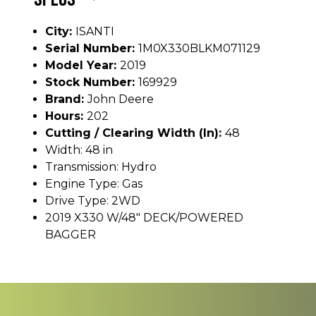
City:
ISANTI
Serial Number:
1M0X330BLKM071129
Model Year:
2019
Stock Number:
169929
Brand:
John Deere
Hours:
202
Cutting / Clearing Width (In):
48
Width: 48 in
Transmission: Hydro
Engine Type: Gas
Drive Type: 2WD
2019 X330 W/48" DECK/POWERED
BAGGER