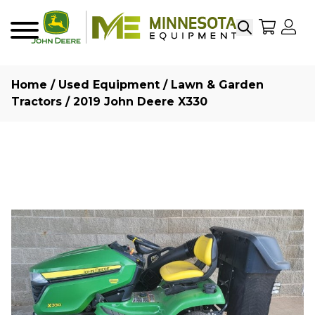
Search
My Sho
My
Menu
Home
/
Used Equipment
/
Lawn & Garden
Tractors
/ 2019 John Deere X330