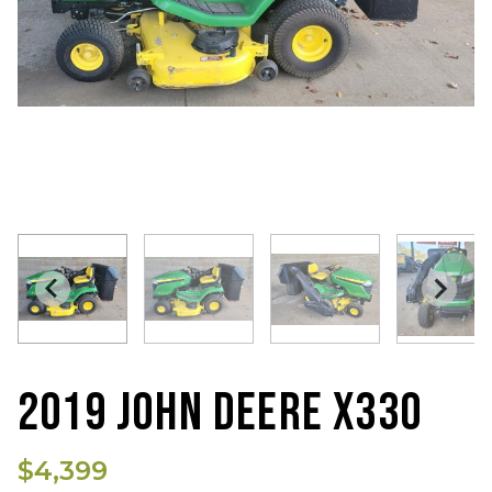
2019 JOHN DEERE X330
$4,399