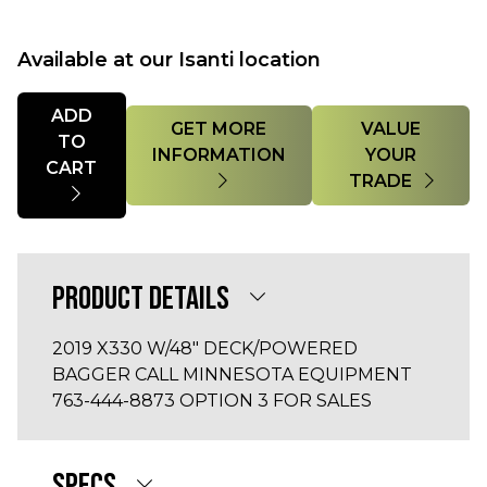
Available at our Isanti location
Quantity
ADD
GET MORE
VALUE
TO
INFORMATION
YOUR
CART
TRADE
PRODUCT DETAILS
2019 X330 W/48" DECK/POWERED
BAGGER CALL MINNESOTA EQUIPMENT
763-444-8873 OPTION 3 FOR SALES
SPECS