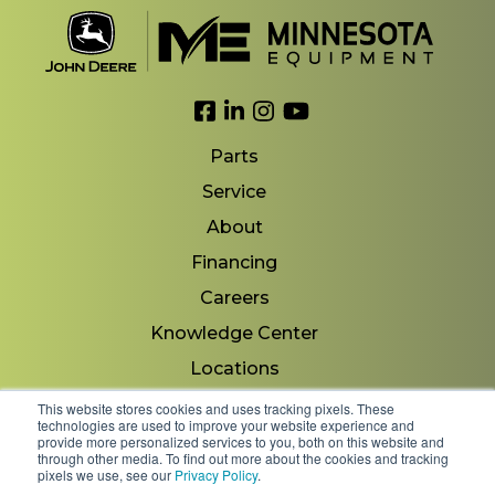
Link to Facebook
Link to LinkedIn
Link to Instagram
Link to YouTube
Parts
Service
About
Financing
Careers
Knowledge Center
Locations
Contact Us
This website stores cookies and uses tracking pixels. These
technologies are used to improve your website experience and
provide more personalized services to you, both on this website and
through other media. To find out more about the cookies and tracking
pixels we use, see our
Privacy Policy
.
Copyright 2026 © Minnesota Equipment. All Rights