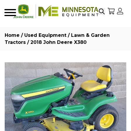
Search
My Sho
My
Menu
Home
/
Used Equipment
/
Lawn & Garden
Tractors
/ 2018 John Deere X380