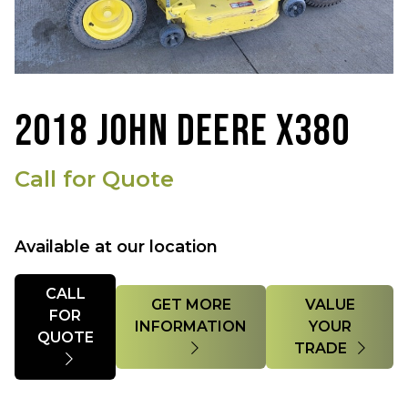
2018 JOHN DEERE X380
Call for Quote
Available at our location
Quantity
CALL
GET MORE
VALUE
FOR
INFORMATION
YOUR
QUOTE
TRADE