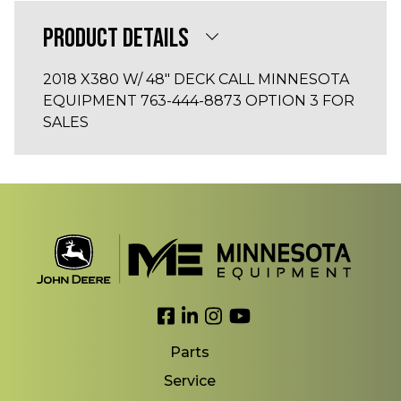
PRODUCT DETAILS
2018 X380 W/ 48" DECK CALL MINNESOTA
EQUIPMENT 763-444-8873 OPTION 3 FOR
SALES
Link to Facebook
Link to LinkedIn
Link to Instagram
Link to YouTube
Parts
Service