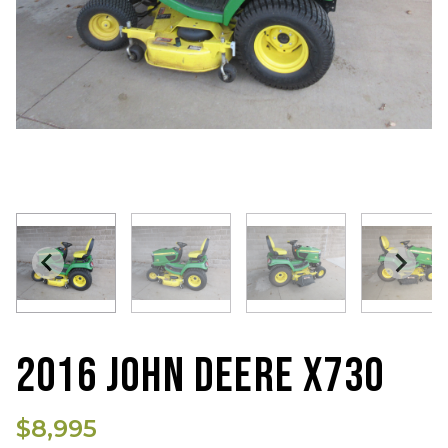
2016 JOHN DEERE X730
$8,995