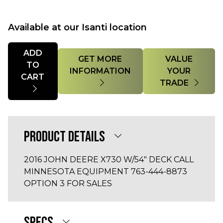
Available at our Isanti location
Quantity
ADD
GET MORE
VALUE
TO
INFORMATION
YOUR
CART
TRADE
PRODUCT DETAILS
2016 JOHN DEERE X730 W/54" DECK CALL
MINNESOTA EQUIPMENT 763-444-8873
OPTION 3 FOR SALES
SPECS