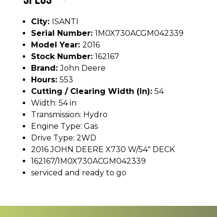
City:
ISANTI
Serial Number:
1M0X730ACGM042339
Model Year:
2016
Stock Number:
162167
Brand:
John Deere
Hours:
553
Cutting / Clearing Width (In):
54
Width: 54 in
Transmission: Hydro
Engine Type: Gas
Drive Type: 2WD
2016 JOHN DEERE X730 W/54" DECK
162167/1M0X730ACGM042339
serviced and ready to go