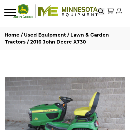
Search
My Sho
My
Menu
Home
/
Used Equipment
/
Lawn & Garden
Tractors
/ 2016 John Deere X730