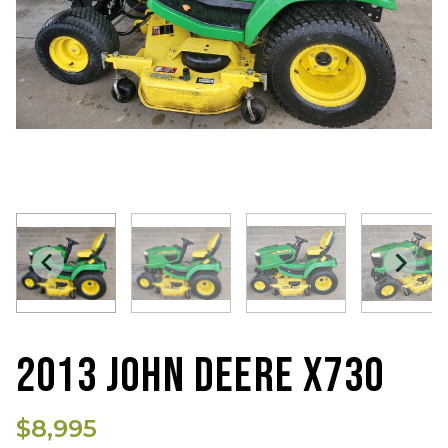
2013 JOHN DEERE X730
$8,995