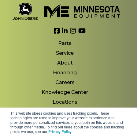
Link to Facebook
Link to LinkedIn
Link to Instagram
Link to YouTube
Parts
Service
About
Financing
Careers
Knowledge Center
Locations
Contact Us
This website stores cookies and uses tracking pixels. These
technologies are used to improve your website experience and
provide more personalized services to you, both on this website and
through other media. To find out more about the cookies and tracking
pixels we use, see our
Privacy Policy
.
Copyright 2026 © Minnesota Equipment. All Rights