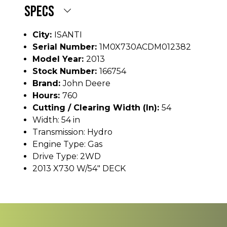
SPECS
City:
ISANTI
Serial Number:
1M0X730ACDM012382
Model Year:
2013
Stock Number:
166754
Brand:
John Deere
Hours:
760
Cutting / Clearing Width (In):
54
Width: 54 in
Transmission: Hydro
Engine Type: Gas
Drive Type: 2WD
2013 X730 W/54" DECK