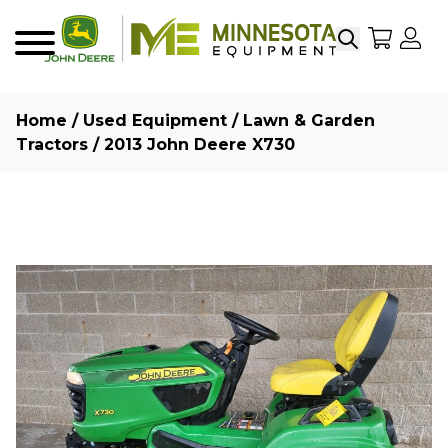
Search
My Sho
My
Menu
Home
/
Used Equipment
/
Lawn & Garden
Tractors
/ 2013 John Deere X730