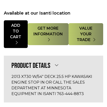
Available at our Isanti location
Quantity
ADD
GET MORE
VALUE
TO
INFORMATION
YOUR
CART
TRADE
PRODUCT DETAILS
2013 X730 W/54" DECK 25.5 HP KAWASAKI
ENGINE STOP IN OR CALL THE SALES
DEPARTMENT AT MINNESOTA
EQUIPMENT IN ISANTI 763-444-8873