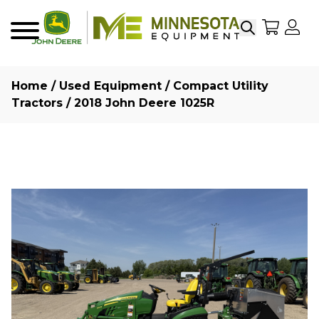
Search
My Sho
My
Menu
Home
/
Used Equipment
/
Compact Utility
Tractors
/ 2018 John Deere 1025R