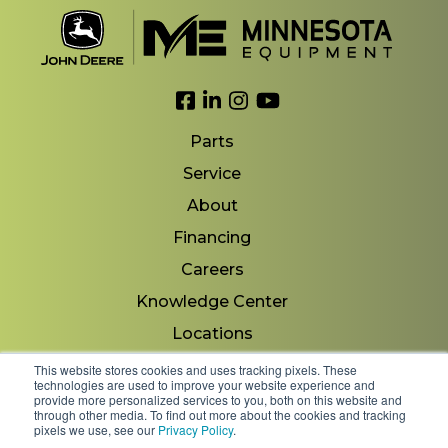
Link to Facebook
Link to LinkedIn
Link to Instagram
Link to YouTube
Parts
Service
About
Financing
Careers
Knowledge Center
Locations
Contact Us
This website stores cookies and uses tracking pixels. These
technologies are used to improve your website experience and
provide more personalized services to you, both on this website and
through other media. To find out more about the cookies and tracking
pixels we use, see our
Privacy Policy
.
Copyright 2026 © Minnesota Equipment. All Rights