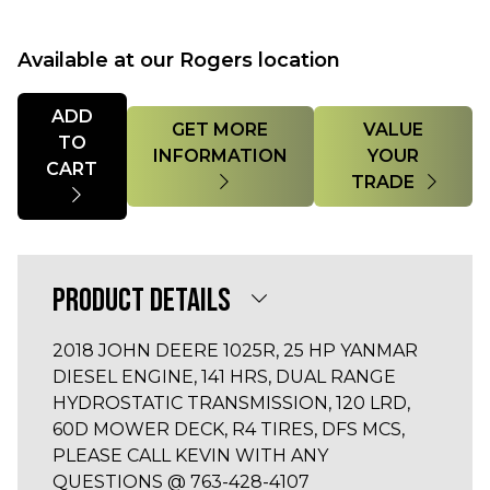
Available at our Rogers location
Quantity
ADD
GET MORE
VALUE
TO
INFORMATION
YOUR
CART
TRADE
PRODUCT DETAILS
2018 JOHN DEERE 1025R, 25 HP YANMAR
DIESEL ENGINE, 141 HRS, DUAL RANGE
HYDROSTATIC TRANSMISSION, 120 LRD,
60D MOWER DECK, R4 TIRES, DFS MCS,
PLEASE CALL KEVIN WITH ANY
QUESTIONS @ 763-428-4107