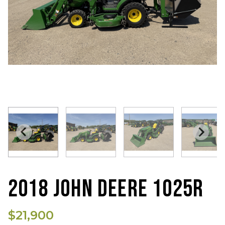
2018 JOHN DEERE 1025R
$21,900