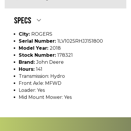
SPECS
City:
ROGERS
Serial Number:
1LV1025RHJJ151800
Model Year:
2018
Stock Number:
178321
Brand:
John Deere
Hours:
141
Transmission: Hydro
Front Axle: MFWD
Loader: Yes
Mid Mount Mower: Yes