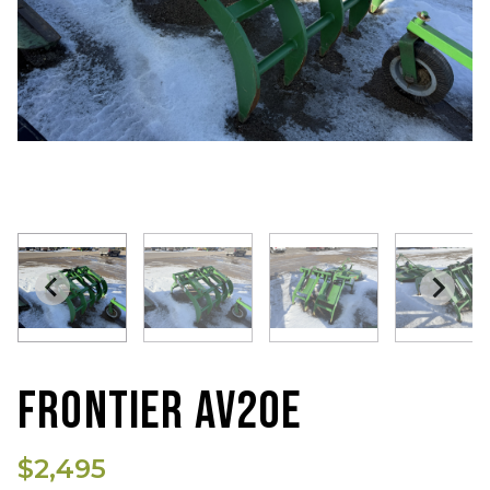
FRONTIER AV20E
$2,495