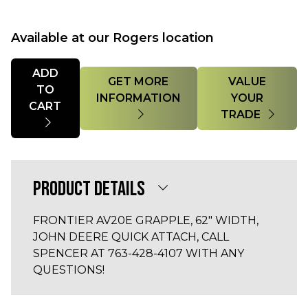
Available at our Rogers location
Quantity
ADD
GET MORE
VALUE
TO
INFORMATION
YOUR
CART
TRADE
PRODUCT DETAILS
FRONTIER AV20E GRAPPLE, 62" WIDTH,
JOHN DEERE QUICK ATTACH, CALL
SPENCER AT 763-428-4107 WITH ANY
QUESTIONS!