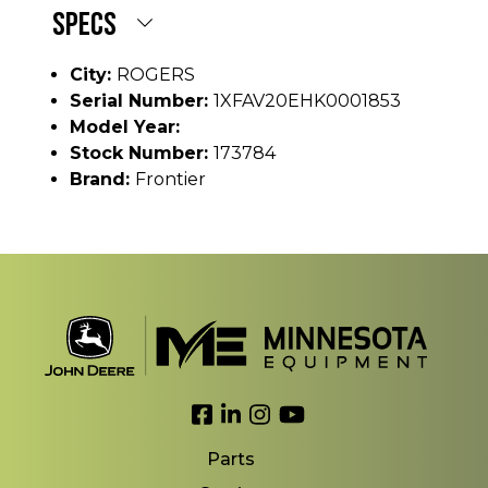
SPECS
City:
ROGERS
Serial Number:
1XFAV20EHK0001853
Model Year:
Stock Number:
173784
Brand:
Frontier
Link to Facebook
Link to LinkedIn
Link to Instagram
Link to YouTube
Parts