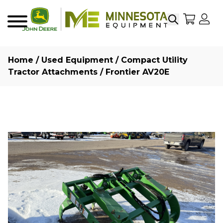
Search
My Sho
My
Menu
Home
/
Used Equipment
/
Compact Utility
Tractor Attachments
/ Frontier AV20E