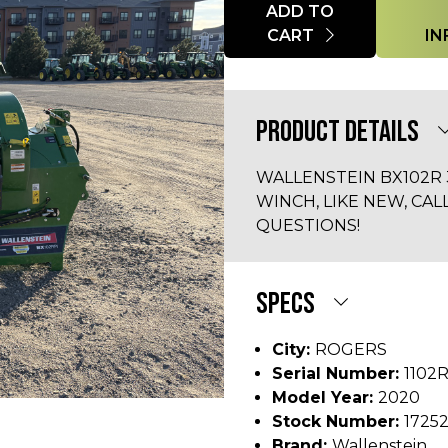
Quantity
ADD TO
CART
IN
PRODUCT DETAILS
WALLENSTEIN BX102R 3
WINCH, LIKE NEW, CAL
QUESTIONS!
SPECS
City:
ROGERS
Serial Number:
1102
Model Year:
2020
Stock Number:
1725
Brand:
Wallenstein