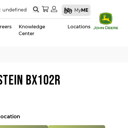
Search
My Shopping Cart
My Account
: undefined
My
ME
reers
Knowledge
Locations
Center
STEIN BX102R
location