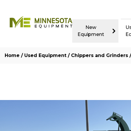
New
U
Equipment
E
Home
/
Used Equipment
/
Chippers and Grinders
/