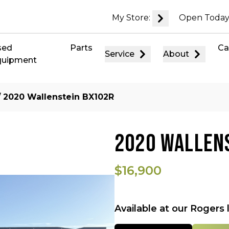
My Store:
Open Today
sed
Parts
Ca
Service
About
quipment
 2020 Wallenstein BX102R
2020 WALLEN
$16,900
Available at our Rogers 