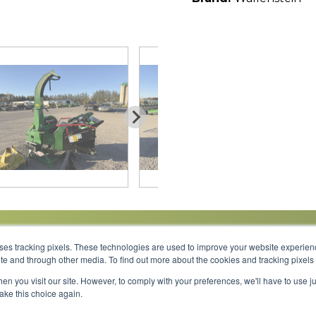
uses tracking pixels. These technologies are used to improve your website experie
site and through other media. To find out more about the cookies and tracking pixel
Parts
Service
About
Financing
Careers
en you visit our site. However, to comply with your preferences, we'll have to use ju
make this choice again.