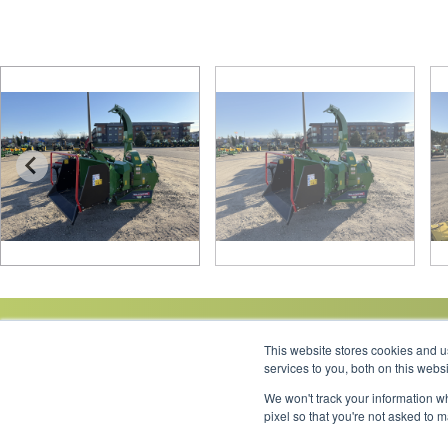
This website stores cookies and 
services to you, both on this web
We won't track your information wh
Link to Facebook
Link to LinkedIn
Link to Instagram
Link to YouTube
pixel so that you're not asked to 