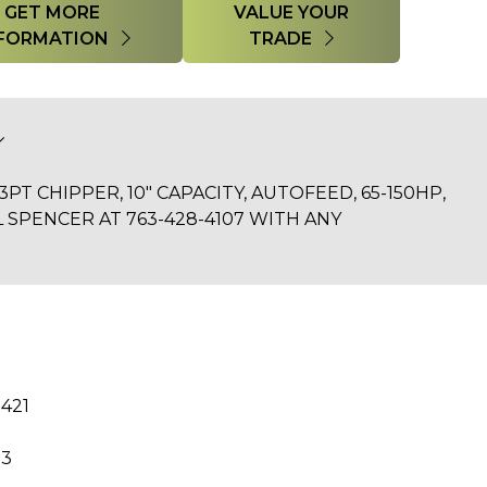
GET MORE
VALUE YOUR
FORMATION
TRADE
PT CHIPPER, 10" CAPACITY, AUTOFEED, 65-150HP,
L SPENCER AT 763-428-4107 WITH ANY
R421
23