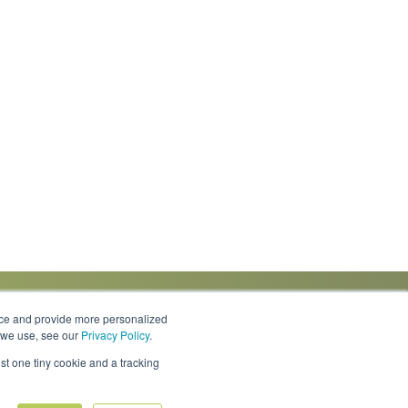
nce and provide more personalized
s we use, see our
Privacy Policy
.
Knowledge Center
Locations
Contact Us
st one tiny cookie and a tracking