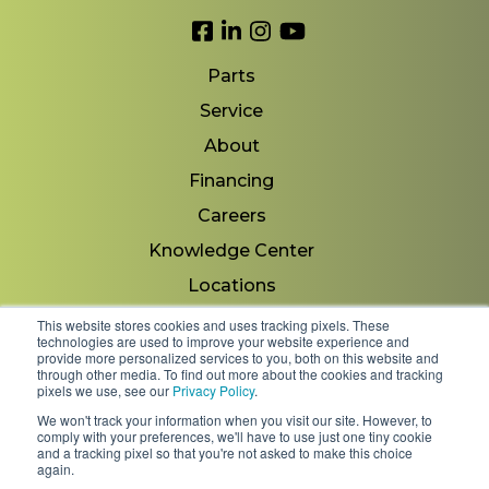
Link to Facebook
Link to LinkedIn
Link to Instagram
Link to YouTube
Parts
Service
About
Financing
Careers
Knowledge Center
Locations
Contact Us
This website stores cookies and uses tracking pixels. These
technologies are used to improve your website experience and
provide more personalized services to you, both on this website and
through other media. To find out more about the cookies and tracking
pixels we use, see our
Privacy Policy
.
Copyright 2026 © Minnesota Equipment. All Rights
We won't track your information when you visit our site. However, to
Reserved.
comply with your preferences, we'll have to use just one tiny cookie
and a tracking pixel so that you're not asked to make this choice
again.
Shipping Policies & Rates