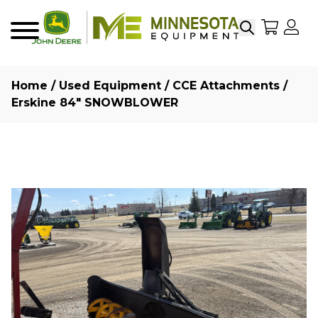
Search
My Sho
My
Menu
Home
/
Used Equipment
/
CCE Attachments
/
Erskine 84″ SNOWBLOWER