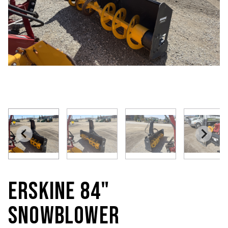
ERSKINE 84"
SNOWBLOWER