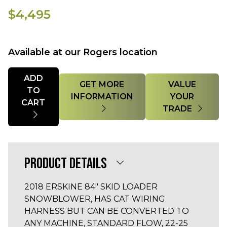
$4,495
Available at our Rogers location
Quantity
ADD
GET MORE
VALUE
TO
INFORMATION
YOUR
CART
TRADE
PRODUCT DETAILS
2018 ERSKINE 84" SKID LOADER
SNOWBLOWER, HAS CAT WIRING
HARNESS BUT CAN BE CONVERTED TO
ANY MACHINE, STANDARD FLOW, 22-25