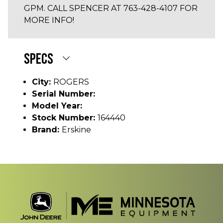
GPM. CALL SPENCER AT 763-428-4107 FOR
MORE INFO!
SPECS
City:
ROGERS
Serial Number:
Model Year:
Stock Number:
164440
Brand:
Erskine