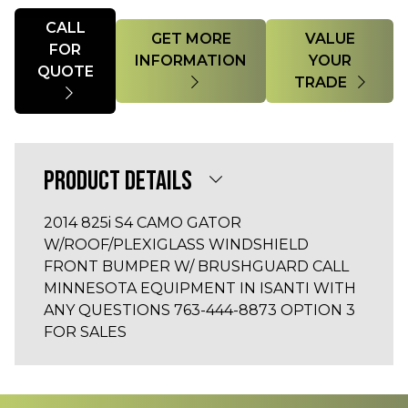
Quantity
CALL
GET MORE
VALUE
FOR
INFORMATION
YOUR
QUOTE
TRADE
PRODUCT DETAILS
2014 825i S4 CAMO GATOR
W/ROOF/PLEXIGLASS WINDSHIELD
FRONT BUMPER W/ BRUSHGUARD CALL
MINNESOTA EQUIPMENT IN ISANTI WITH
ANY QUESTIONS 763-444-8873 OPTION 3
FOR SALES