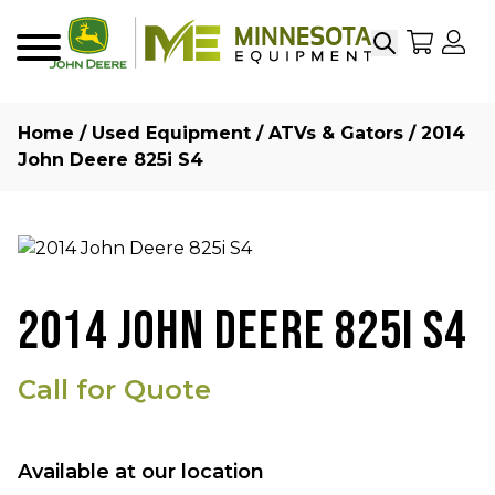
Search
My Sho
My
Menu
Home
/
Used Equipment
/
ATVs & Gators
/ 2014
John Deere 825i S4
2014 JOHN DEERE 825I S4
Call for Quote
Available at our location