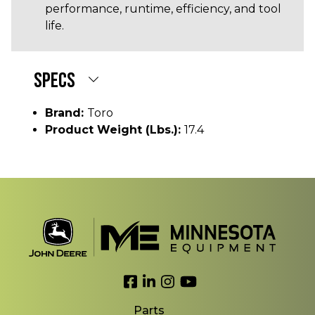
performance, runtime, efficiency, and tool
life.
SPECS
Brand:
Toro
Product Weight (lbs.):
17.4
Link to Facebook
Link to LinkedIn
Link to Instagram
Link to YouTube
Parts