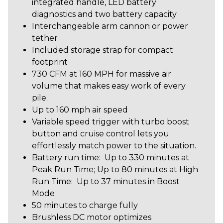
integrated handle, LED battery
diagnostics and two battery capacity
Interchangeable arm cannon or power
tether
Included storage strap for compact
footprint
730 CFM at 160 MPH for massive air
volume that makes easy work of every
pile.
Up to 160 mph air speed
Variable speed trigger with turbo boost
button and cruise control lets you
effortlessly match power to the situation.
Battery run time: Up to 330 minutes at
Peak Run Time; Up to 80 minutes at High
Run Time: Up to 37 minutes in Boost
Mode
50 minutes to charge fully
Brushless DC motor optimizes