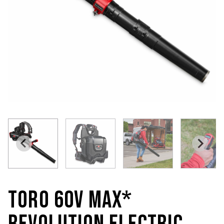
TORO 60V MAX*