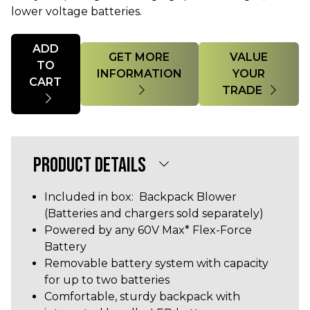
lower voltage batteries.
Quantity
ADD
GET MORE
VALUE
TO
INFORMATION
YOUR
CART
TRADE
PRODUCT DETAILS
Included in box: Backpack Blower
(Batteries and chargers sold separately)
Powered by any 60V Max* Flex-Force
Battery
Removable battery system with capacity
for up to two batteries
Comfortable, sturdy backpack with