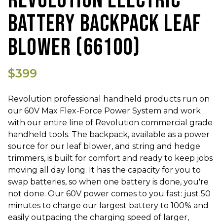
REVOLUTION ELECTRIC
BATTERY BACKPACK LEAF
BLOWER (66100)
$399
Revolution professional handheld products run on
our 60V Max Flex-Force Power System and work
with our entire line of Revolution commercial grade
handheld tools. The backpack, available as a power
source for our leaf blower, and string and hedge
trimmers, is built for comfort and ready to keep jobs
moving all day long. It has the capacity for you to
swap batteries, so when one battery is done, you're
not done. Our 60V power comes to you fast: just 50
minutes to charge our largest battery to 100% and
easily outpacing the charging speed of larger,