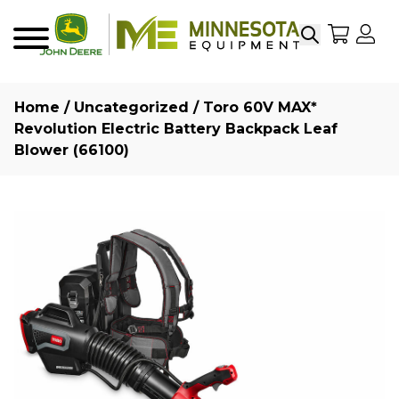
Search
My Sho
My
Menu
Home
/
Uncategorized
/ Toro 60V MAX*
Revolution Electric Battery Backpack Leaf
Blower (66100)