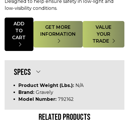
Designed to help ensure safety in low-light and
low-visibility conditions.
Quantity
ADD
GET MORE
VALUE
TO
INFORMATION
YOUR
CART
TRADE
SPECS
Product Weight (lbs.):
N/A
Brand:
Gravely
Model Number:
792162
RELATED PRODUCTS