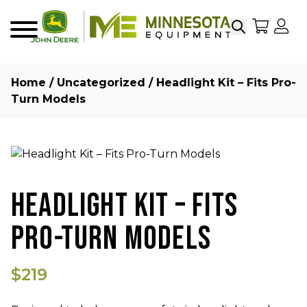
Search
My Sho
My
Menu
Home
/
Uncategorized
/ Headlight Kit – Fits Pro-
Turn Models
HEADLIGHT KIT – FITS
PRO-TURN MODELS
$219