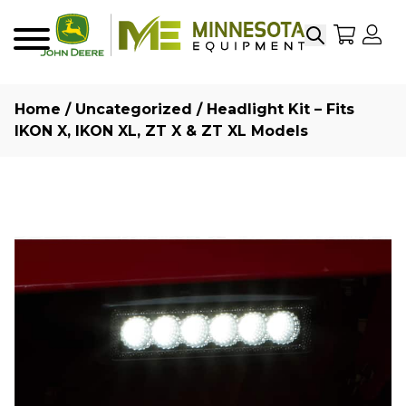
Search
My Sho
My
Menu
Home
/
Uncategorized
/ Headlight Kit – Fits
IKON X, IKON XL, ZT X & ZT XL Models