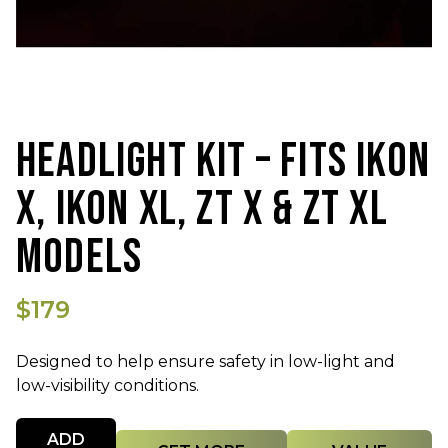
HEADLIGHT KIT – FITS IKON
X, IKON XL, ZT X & ZT XL
MODELS
$179
Designed to help ensure safety in low-light and
low-visibility conditions.
Quantity
ADD