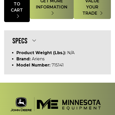
GET MORE
VALUE
TO
INFORMATION
YOUR
CART
TRADE
SPECS
Product Weight (lbs.):
N/A
Brand:
Ariens
Model Number:
715141