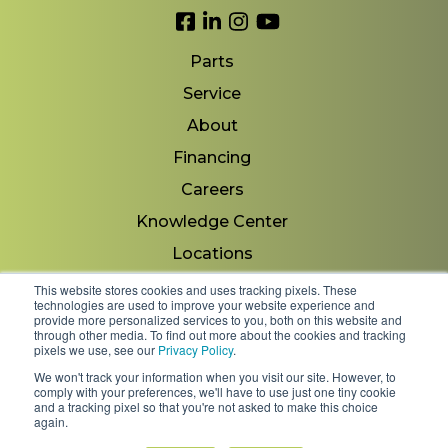
Link to Facebook
Link to LinkedIn
Link to Instagram
Link to YouTube
Parts
Service
About
Financing
Careers
Knowledge Center
Locations
Contact Us
This website stores cookies and uses tracking pixels. These
technologies are used to improve your website experience and
provide more personalized services to you, both on this website and
through other media. To find out more about the cookies and tracking
pixels we use, see our
Privacy Policy
.
Copyright 2026 © Minnesota Equipment. All Rights
We won't track your information when you visit our site. However, to
Reserved.
comply with your preferences, we'll have to use just one tiny cookie
and a tracking pixel so that you're not asked to make this choice
again.
Shipping Policies & Rates
Terms & Conditions