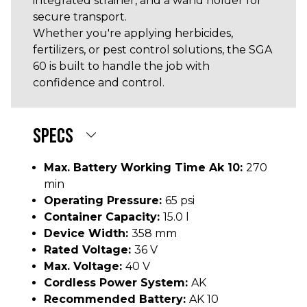
integrated strainer, and a wand holder for
secure transport.
Whether you're applying herbicides,
fertilizers, or pest control solutions, the SGA
60 is built to handle the job with
confidence and control.
SPECS
Max. Battery Working Time Ak 10:
270
min
Operating Pressure:
65 psi
Container Capacity:
15.0 l
Device Width:
358 mm
Rated Voltage:
36 V
Max. Voltage:
40 V
Cordless Power System:
AK
Recommended Battery:
AK 10