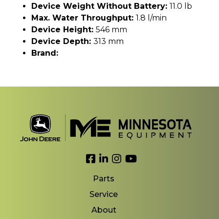
Device Weight Without Battery:
11.0 lb
Max. Water Throughput:
1.8 l/min
Device Height:
546 mm
Device Depth:
313 mm
Brand:
Link to Facebook
Link to LinkedIn
Link to Instagram
Link to YouTube
Parts
Service
About