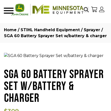
Search
My Sho
My
Menu
Home
/
STIHL Handheld Equipment
/
Sprayer
/
SGA 60 Battery Sprayer Set w/battery & charger
SGA 60 BATTERY SPRAYER
SET W/BATTERY &
CHARGER