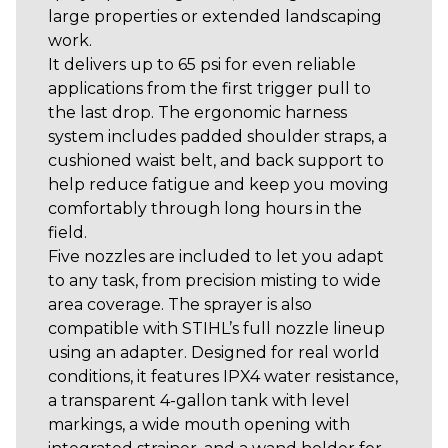
large properties or extended landscaping
work.
It delivers up to 65 psi for even reliable
applications from the first trigger pull to
the last drop. The ergonomic harness
system includes padded shoulder straps, a
cushioned waist belt, and back support to
help reduce fatigue and keep you moving
comfortably through long hours in the
field.
Five nozzles are included to let you adapt
to any task, from precision misting to wide
area coverage. The sprayer is also
compatible with STIHL’s full nozzle lineup
using an adapter. Designed for real world
conditions, it features IPX4 water resistance,
a transparent 4-gallon tank with level
markings, a wide mouth opening with