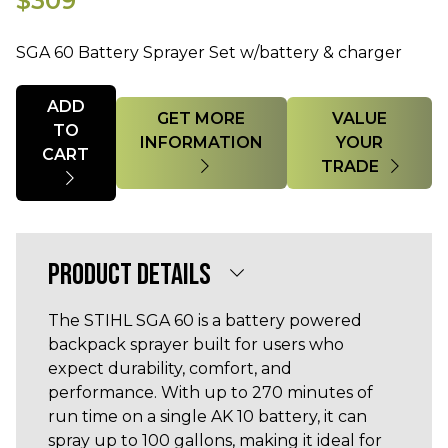
$309
SGA 60 Battery Sprayer Set w/battery & charger
Quantity
ADD
GET MORE
VALUE
TO
INFORMATION
YOUR
CART
TRADE
PRODUCT DETAILS
The STIHL SGA 60 is a battery powered
backpack sprayer built for users who
expect durability, comfort, and
performance. With up to 270 minutes of
run time on a single AK 10 battery, it can
spray up to 100 gallons, making it ideal for