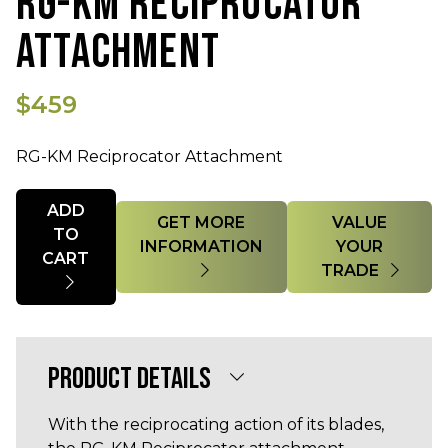
RG-KM RECIPROCATOR
ATTACHMENT
$459
RG-KM Reciprocator Attachment
Quantity
ADD
GET MORE
VALUE
TO
INFORMATION
YOUR
CART
TRADE
PRODUCT DETAILS
With the reciprocating action of its blades,