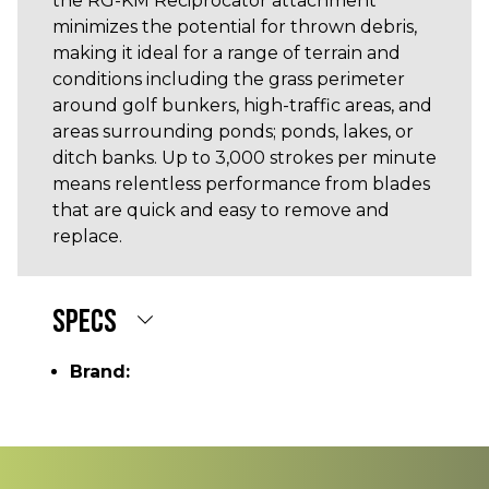
the RG-KM Reciprocator attachment
minimizes the potential for thrown debris,
making it ideal for a range of terrain and
conditions including the grass perimeter
around golf bunkers, high-traffic areas, and
areas surrounding ponds; ponds, lakes, or
ditch banks. Up to 3,000 strokes per minute
means relentless performance from blades
that are quick and easy to remove and
replace.
SPECS
Brand: