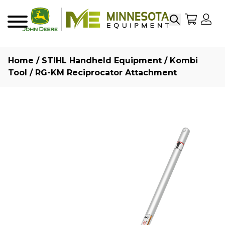
Search
My Sho
My
Menu
Home
/
STIHL Handheld Equipment
/
Kombi
Tool
/ RG-KM Reciprocator Attachment