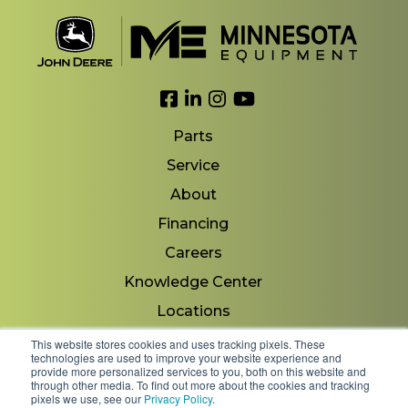
Link to Facebook
Link to LinkedIn
Link to Instagram
Link to YouTube
Parts
Service
About
Financing
Careers
Knowledge Center
Locations
Contact Us
This website stores cookies and uses tracking pixels. These
technologies are used to improve your website experience and
provide more personalized services to you, both on this website and
through other media. To find out more about the cookies and tracking
pixels we use, see our
Privacy Policy
.
Copyright 2026 © Minnesota Equipment. All Rights