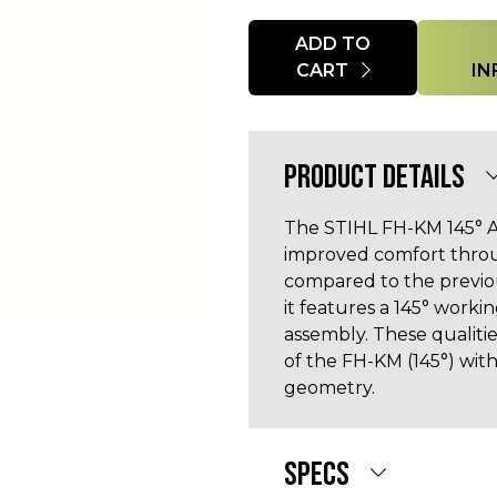
Quantity
ADD TO
CART
IN
PRODUCT DETAILS
The STIHL FH-KM 145° A
improved comfort throu
compared to the previo
it features a 145° work
assembly. These qualiti
of the FH-KM (145°) wit
geometry.
SPECS