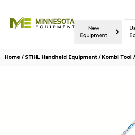
New
U
Equipment
E
Home
/
STIHL Handheld Equipment
/
Kombi Tool
/