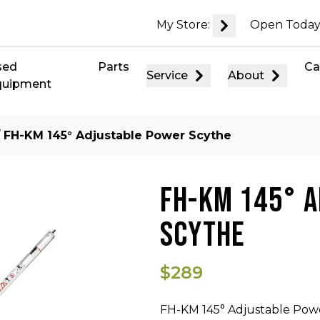
My Store:
Open Today
sed
Parts
Ca
Service
About
quipment
 FH-KM 145° Adjustable Power Scythe
FH-KM 145° 
SCYTHE
$289
FH-KM 145° Adjustable Pow