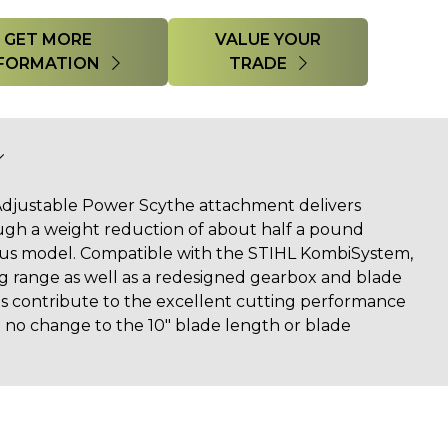
GET MORE
VALUE YOUR
FORMATION
TRADE
djustable Power Scythe attachment delivers
gh a weight reduction of about half a pound
us model. Compatible with the STIHL KombiSystem,
ing range as well as a redesigned gearbox and blade
es contribute to the excellent cutting performance
h no change to the 10" blade length or blade