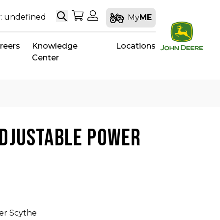
Search
My Shopping Cart
My Account
: undefined
My
ME
reers
Knowledge
Locations
Center
ADJUSTABLE POWER
er Scythe