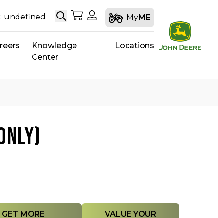
Search
My Shopping Cart
My Account
: undefined
My
ME
reers
Knowledge
Locations
Center
ONLY)
GET MORE
VALUE YOUR