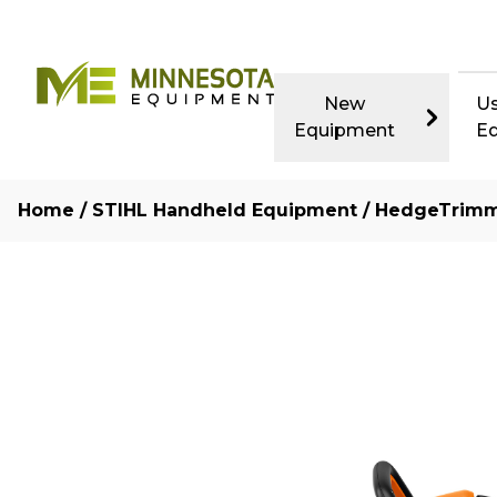
New
U
Equipment
E
Home
/
STIHL Handheld Equipment
/
HedgeTrim