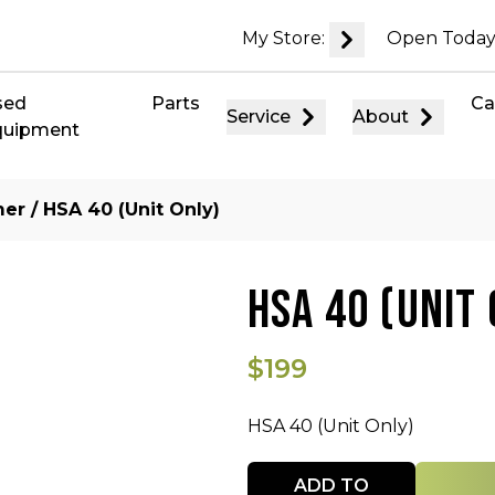
My Store:
Open Today
sed
Parts
Ca
Service
About
quipment
mer
/ HSA 40 (Unit Only)
HSA 40 (UNIT 
$199
HSA 40 (Unit Only)
Quantity
ADD TO