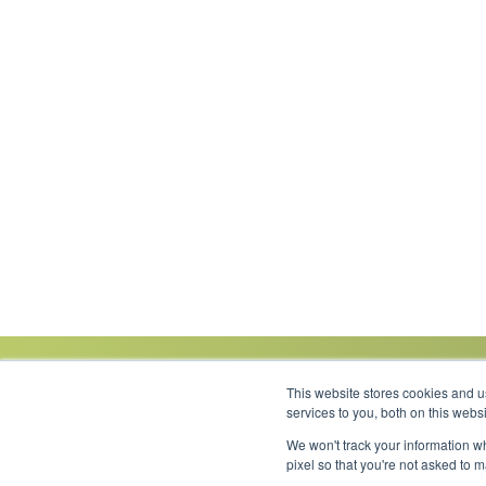
This website stores cookies and 
services to you, both on this web
We won't track your information wh
Link to Facebook
Link to LinkedIn
Link to Instagram
Link to YouTube
pixel so that you're not asked to 