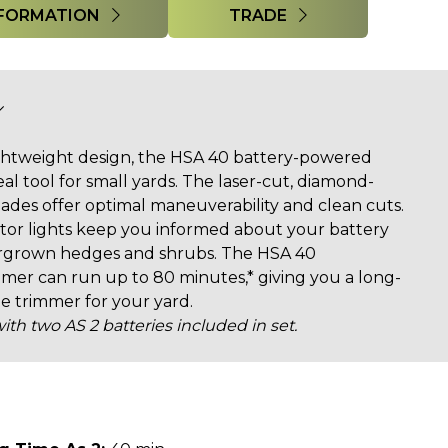
FORMATION
TRADE
ightweight design, the HSA 40 battery-powered
al tool for small yards. The laser-cut, diamond-
des offer optimal maneuverability and clean cuts.
tor lights keep you informed about your battery
vergrown hedges and shrubs. The HSA 40
r can run up to 80 minutes,* giving you a long-
ge trimmer for your yard.
ith two AS 2 batteries included in set.