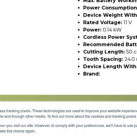
Max. Battery Workin
Power Consumption
Device Weight With
Rated Voltage:
11 V
Power:
0.14 kW
Cordless Power Sys
Recommended Batt
Cutting Length:
50 
Tooth Spacing:
24.0
Device Length With
Brand:
uses tracking pixels. These technologies are used to improve your website experie
site and through other media. To find out more about the cookies and tracking pixel
Parts
Service
About
Financing
Careers
en you visit our site. However, to comply with your preferences, we'll have to use ju
make this choice again.