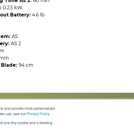
g Time As 2:
40 min
:
0.23 kW
out Battery:
4.6 lb
tem:
AS
ery:
AS 2
cm
 mm
 Blade:
94 cm
nce and provide more personalized
s we use, see our
Privacy Policy
.
Knowledge Center
Locations
Contact Us
st one tiny cookie and a tracking