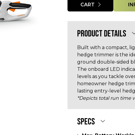
CART
IN
PRODUCT DETAILS
Built with a compact, l
hedge trimmer is the ide
ground double-sided bla
The onboard LED indica
levels as you tackle o
homeowner hedge trimme
lasting entry-level hed
*Depicts total run time w
SPECS