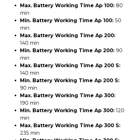
Max. Battery Working Time Ap 100:
80
min
Min. Battery Working Time Ap 100:
50
min
Max. Battery Working Time Ap 200:
140 min
Min. Battery Working Time Ap 200:
90
min
Max. Battery Working Time Ap 200 S:
140 min
Min. Battery Working Time Ap 200 S:
90 min
Max. Battery Working Time Ap 300:
190 min
Min. Battery Working Time Ap 300:
120
min
Max. Battery Working Time Ap 300 S:
235 min