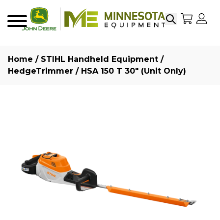
Search
My Sho
My
Menu
Home
/
STIHL Handheld Equipment
/
HedgeTrimmer
/ HSA 150 T 30″ (Unit Only)