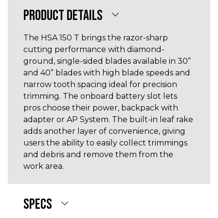
PRODUCT DETAILS
The HSA 150 T brings the razor-sharp
cutting performance with diamond-
ground, single-sided blades available in 30”
and 40” blades with high blade speeds and
narrow tooth spacing ideal for precision
trimming. The onboard battery slot lets
pros choose their power, backpack with
adapter or AP System. The built-in leaf rake
adds another layer of convenience, giving
users the ability to easily collect trimmings
and debris and remove them from the
work area.
SPECS