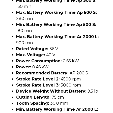
Min. Battery Working Time Ap 300 S:
150 min
Max. Battery Working Time Ap 500 S:
280 min
Min. Battery Working Time Ap 500 S:
180 min
Max. Battery Working Time Ar 2000 L:
900 min
Rated Voltage:
36 V
Max. Voltage:
40 V
Power Consumption:
0.65 kW
Power:
0.46 kW
Recommended Battery:
AP 200 S
Stroke Rate Level 2:
4500 rpm
Stroke Rate Level 3:
5000 rpm
Device Weight Without Battery:
9.5 lb
Cutting Length:
75 cm
Tooth Spacing:
30.0 mm
Min. Battery Working Time Ar 2000 L: