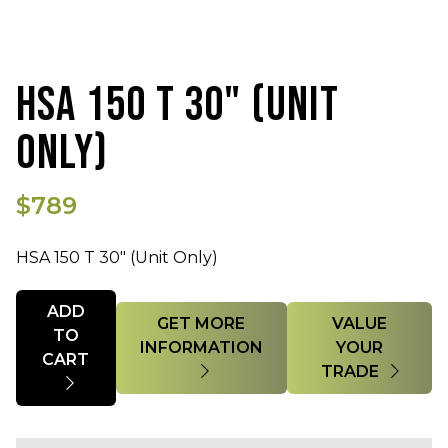
HSA 150 T 30" (UNIT
ONLY)
$789
HSA 150 T 30" (Unit Only)
Quantity
ADD
GET MORE
VALUE
TO
INFORMATION
YOUR
CART
TRADE