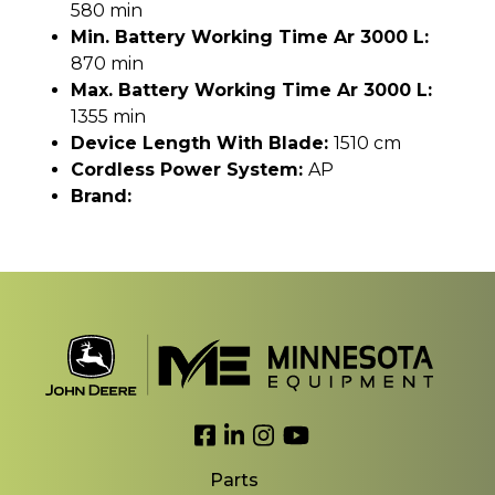
580 min
Min. Battery Working Time Ar 3000 L:
870 min
Max. Battery Working Time Ar 3000 L:
1355 min
Device Length With Blade:
1510 cm
Cordless Power System:
AP
Brand:
Link to Facebook
Link to LinkedIn
Link to Instagram
Link to YouTube
Parts