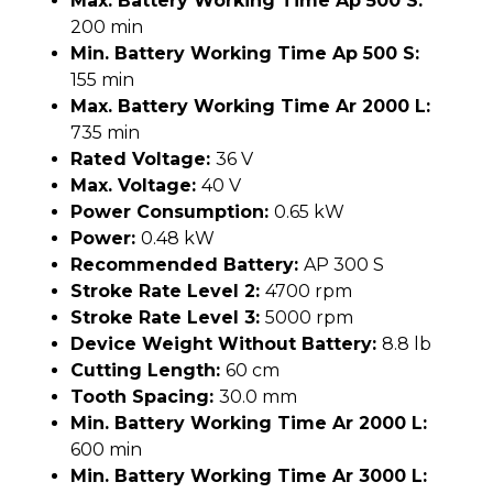
Max. Battery Working Time Ap 500 S:
200 min
Min. Battery Working Time Ap 500 S:
155 min
Max. Battery Working Time Ar 2000 L:
735 min
Rated Voltage:
36 V
Max. Voltage:
40 V
Power Consumption:
0.65 kW
Power:
0.48 kW
Recommended Battery:
AP 300 S
Stroke Rate Level 2:
4700 rpm
Stroke Rate Level 3:
5000 rpm
Device Weight Without Battery:
8.8 lb
Cutting Length:
60 cm
Tooth Spacing:
30.0 mm
Min. Battery Working Time Ar 2000 L:
600 min
Min. Battery Working Time Ar 3000 L: