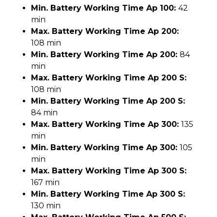
Min. Battery Working Time Ap 100:
42
min
Max. Battery Working Time Ap 200:
108 min
Min. Battery Working Time Ap 200:
84
min
Max. Battery Working Time Ap 200 S:
108 min
Min. Battery Working Time Ap 200 S:
84 min
Max. Battery Working Time Ap 300:
135
min
Min. Battery Working Time Ap 300:
105
min
Max. Battery Working Time Ap 300 S:
167 min
Min. Battery Working Time Ap 300 S:
130 min