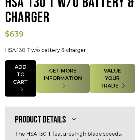
HSA 130 T W/O BATTERY &
CHARGER
$639
HSA 130 T w/o battery & charger
Quantity
ADD
GET MORE
VALUE
TO
INFORMATION
YOUR
CART
TRADE
PRODUCT DETAILS
The HSA 130 T features high blade speeds,