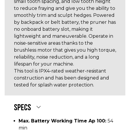
small tooth spacing, and low tooth height
to reduce fraying and give you the ability to
smoothly trim and sculpt hedges. Powered
by backpack or belt battery, the pruner has
no onboard battery slot, making it
lightweight and maneuverable. Operate in
noise-sensitive areas thanks to the
brushless motor that gives you high torque,
reliability, noise reduction, and a long
lifespan for your machine.
This tool is IPX4-rated weather-resistant
construction and has been designed and
tested for splash water protection.
SPECS
Max. Battery Working Time Ap 100:
54
min