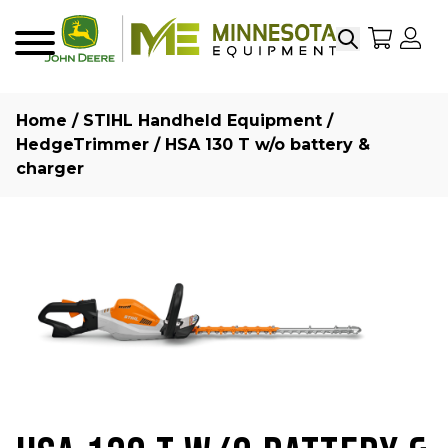
Search
My Sho
My
Menu
Home
/
STIHL Handheld Equipment
/
HedgeTrimmer
/ HSA 130 T w/o battery &
charger