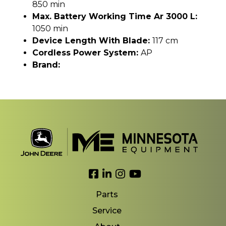
850 min
Max. Battery Working Time Ar 3000 L:
1050 min
Device Length With Blade:
117 cm
Cordless Power System:
AP
Brand:
Link to Facebook
Link to LinkedIn
Link to Instagram
Link to YouTube
Parts
Service