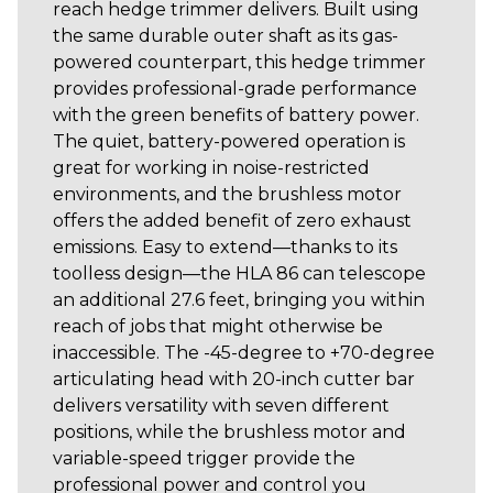
reach hedge trimmer delivers. Built using
the same durable outer shaft as its gas-
powered counterpart, this hedge trimmer
provides professional-grade performance
with the green benefits of battery power.
The quiet, battery-powered operation is
great for working in noise-restricted
environments, and the brushless motor
offers the added benefit of zero exhaust
emissions. Easy to extend—thanks to its
toolless design—the HLA 86 can telescope
an additional 27.6 feet, bringing you within
reach of jobs that might otherwise be
inaccessible. The -45-degree to +70-degree
articulating head with 20-inch cutter bar
delivers versatility with seven different
positions, while the brushless motor and
variable-speed trigger provide the
professional power and control you