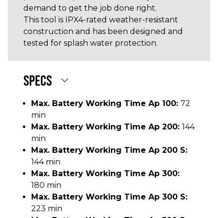
demand to get the job done right.
This tool is IPX4-rated weather-resistant
construction and has been designed and
tested for splash water protection.
SPECS
Max. Battery Working Time Ap 100:
72
min
Max. Battery Working Time Ap 200:
144
min
Max. Battery Working Time Ap 200 S:
144 min
Max. Battery Working Time Ap 300:
180 min
Max. Battery Working Time Ap 300 S:
223 min