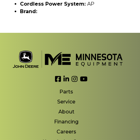
Cordless Power System:
AP
Brand:
Link to Facebook
Link to LinkedIn
Link to Instagram
Link to YouTube
Parts
Service
About
Financing
Careers