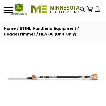
Search
My Sho
My
Menu
Home
/
STIHL Handheld Equipment
/
HedgeTrimmer
/ HLA 86 (Unit Only)