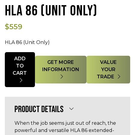
HLA 86 (UNIT ONLY)
$559
HLA 86 (Unit Only)
Quantity
ADD
GET MORE
VALUE
TO
INFORMATION
YOUR
CART
TRADE
PRODUCT DETAILS
When the job seems just out of reach, the
powerful and versatile HLA 86 extended-