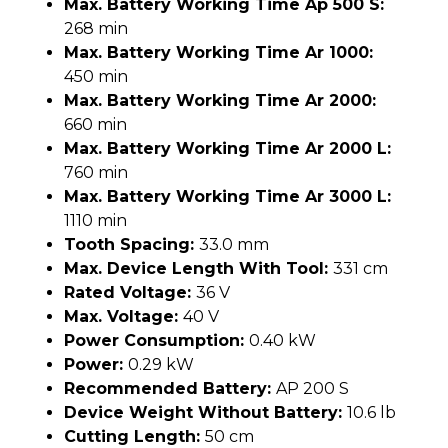
Max. Battery Working Time Ap 500 S:
268 min
Max. Battery Working Time Ar 1000:
450 min
Max. Battery Working Time Ar 2000:
660 min
Max. Battery Working Time Ar 2000 L:
760 min
Max. Battery Working Time Ar 3000 L:
1110 min
Tooth Spacing:
33.0 mm
Max. Device Length With Tool:
331 cm
Rated Voltage:
36 V
Max. Voltage:
40 V
Power Consumption:
0.40 kW
Power:
0.29 kW
Recommended Battery:
AP 200 S
Device Weight Without Battery:
10.6 lb
Cutting Length:
50 cm