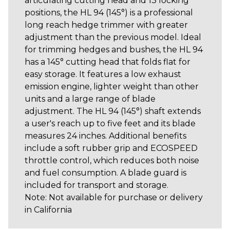
articulating cutting head and 13 locking
positions, the HL 94 (145°) is a professional
long reach hedge trimmer with greater
adjustment than the previous model. Ideal
for trimming hedges and bushes, the HL 94
has a 145° cutting head that folds flat for
easy storage. It features a low exhaust
emission engine, lighter weight than other
units and a large range of blade
adjustment. The HL 94 (145°) shaft extends
a user's reach up to five feet and its blade
measures 24 inches. Additional benefits
include a soft rubber grip and ECOSPEED
throttle control, which reduces both noise
and fuel consumption. A blade guard is
included for transport and storage.
Note: Not available for purchase or delivery
in California