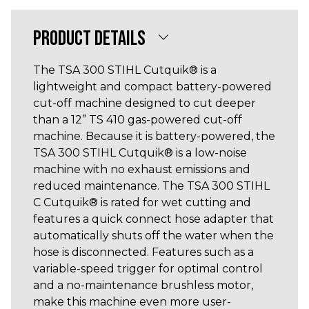
PRODUCT DETAILS
The TSA 300 STIHL Cutquik® is a
lightweight and compact battery-powered
cut-off machine designed to cut deeper
than a 12” TS 410 gas-powered cut-off
machine. Because it is battery-powered, the
TSA 300 STIHL Cutquik® is a low-noise
machine with no exhaust emissions and
reduced maintenance. The TSA 300 STIHL
C Cutquik® is rated for wet cutting and
features a quick connect hose adapter that
automatically shuts off the water when the
hose is disconnected. Features such as a
variable-speed trigger for optimal control
and a no-maintenance brushless motor,
make this machine even more user-