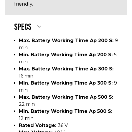
friendly.
SPECS
Max. Battery Working Time Ap 200 S:
9
min
Min. Battery Working Time Ap 200 S:
5
min
Max. Battery Working Time Ap 300 S:
16 min
Min. Battery Working Time Ap 300 S:
9
min
Max. Battery Working Time Ap 500 S:
22 min
Min. Battery Working Time Ap 500 S:
12 min
Rated Voltage:
36 V