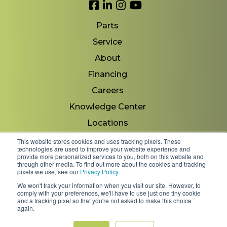
Link to Facebook
Link to LinkedIn
Link to Instagram
Link to YouTube
Parts
Service
About
Financing
Careers
Knowledge Center
Locations
Contact Us
This website stores cookies and uses tracking pixels. These
technologies are used to improve your website experience and
provide more personalized services to you, both on this website and
through other media. To find out more about the cookies and tracking
pixels we use, see our
Privacy Policy
.
Copyright 2026 © Minnesota Equipment. All Rights
We won't track your information when you visit our site. However, to
Reserved.
comply with your preferences, we'll have to use just one tiny cookie
and a tracking pixel so that you're not asked to make this choice
again.
Shipping Policies & Rates
Terms & Conditions