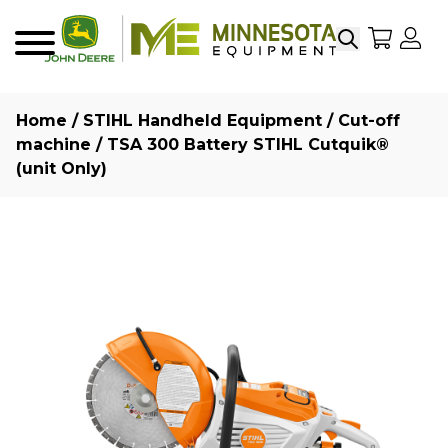
Search
My Sho
My
Menu
Home
/
STIHL Handheld Equipment
/
Cut-off
machine
/ TSA 300 Battery STIHL Cutquik®
(unit Only)