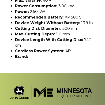
Max. Voltage:
40 V
Power Consumption:
3.00 kW
Power:
2.50 kW
Recommended Battery:
AP 500 S
Device Weight Without Battery:
13.9 lb
Cutting Disk Diameter:
300 mm
Max. Cutting Depth:
110 mm
Device Length With Cutting Disc:
74.2
cm
Cordless Power System:
AP
Brand: