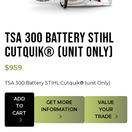
TSA 300 BATTERY STIHL
CUTQUIK® (UNIT ONLY)
$959
TSA 300 Battery STIHL Cutquik® (unit Only)
Quantity
ADD
GET MORE
VALUE
TO
INFORMATION
YOUR
CART
TRADE