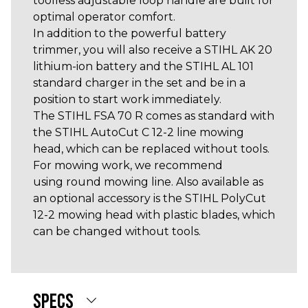
toolless adjustable loop handle are built for
optimal operator comfort.
In addition to the powerful battery
trimmer, you will also receive a STIHL AK 20
lithium-ion battery and the STIHL AL 101
standard charger in the set and be in a
position to start work immediately.
The STIHL FSA 70 R comes as standard with
the STIHL AutoCut C 12-2 line mowing
head, which can be replaced without tools.
For mowing work, we recommend
using round mowing line. Also available as
an optional accessory is the STIHL PolyCut
12-2 mowing head with plastic blades, which
can be changed without tools.
SPECS