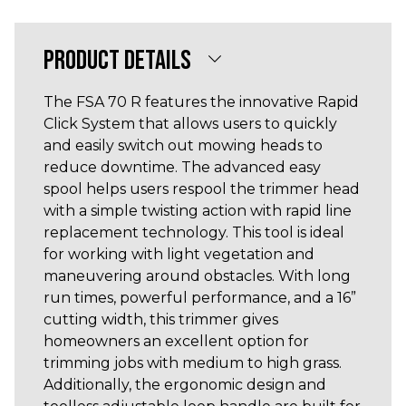
PRODUCT DETAILS
The FSA 70 R features the innovative Rapid
Click System that allows users to quickly
and easily switch out mowing heads to
reduce downtime. The advanced easy
spool helps users respool the trimmer head
with a simple twisting action with rapid line
replacement technology. This tool is ideal
for working with light vegetation and
maneuvering around obstacles. With long
run times, powerful performance, and a 16”
cutting width, this trimmer gives
homeowners an excellent option for
trimming jobs with medium to high grass.
Additionally, the ergonomic design and