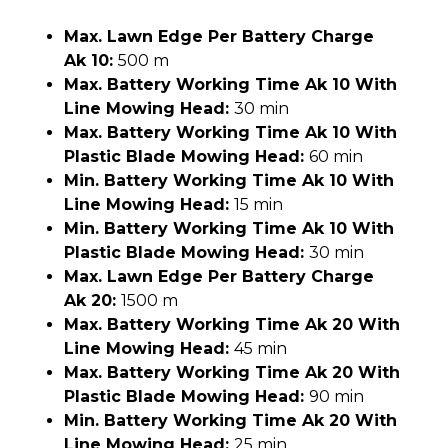
Max. Lawn Edge Per Battery Charge
Ak 10:
500 m
Max. Battery Working Time Ak 10 With
Line Mowing Head:
30 min
Max. Battery Working Time Ak 10 With
Plastic Blade Mowing Head:
60 min
Min. Battery Working Time Ak 10 With
Line Mowing Head:
15 min
Min. Battery Working Time Ak 10 With
Plastic Blade Mowing Head:
30 min
Max. Lawn Edge Per Battery Charge
Ak 20:
1500 m
Max. Battery Working Time Ak 20 With
Line Mowing Head:
45 min
Max. Battery Working Time Ak 20 With
Plastic Blade Mowing Head:
90 min
Min. Battery Working Time Ak 20 With
Line Mowing Head:
25 min