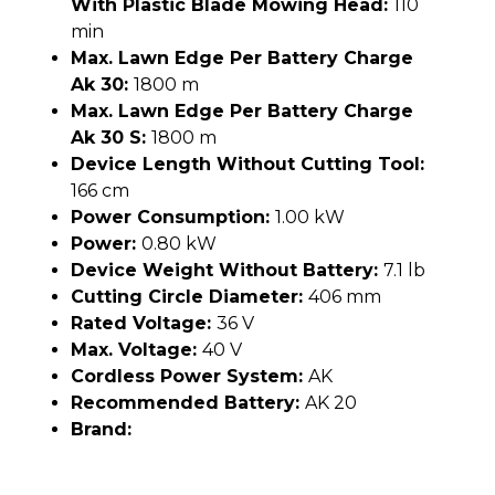
With Plastic Blade Mowing Head:
110
min
Max. Lawn Edge Per Battery Charge
Ak 30:
1800 m
Max. Lawn Edge Per Battery Charge
Ak 30 S:
1800 m
Device Length Without Cutting Tool:
166 cm
Power Consumption:
1.00 kW
Power:
0.80 kW
Device Weight Without Battery:
7.1 lb
Cutting Circle Diameter:
406 mm
Rated Voltage:
36 V
Max. Voltage:
40 V
Cordless Power System:
AK
Recommended Battery:
AK 20
Brand: