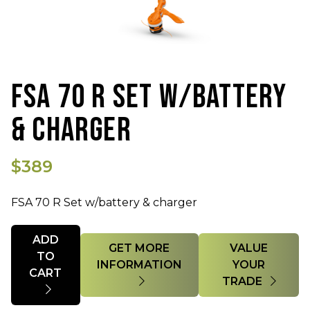
FSA 70 R SET W/BATTERY
& CHARGER
$389
FSA 70 R Set w/battery & charger
Quantity
ADD
GET MORE
VALUE
TO
INFORMATION
YOUR
CART
TRADE