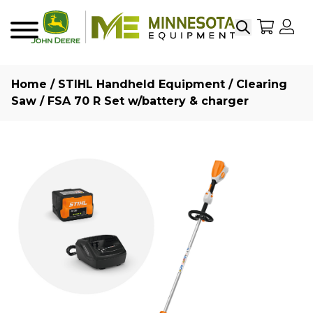
Search
My Sho
My
Menu
Home
/
STIHL Handheld Equipment
/
Clearing
Saw
/ FSA 70 R Set w/battery & charger