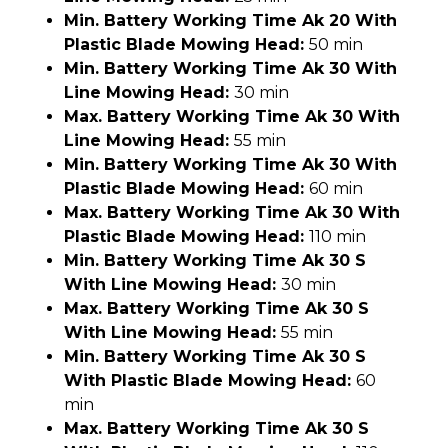
Min. Battery Working Time Ak 20 With
Plastic Blade Mowing Head:
50 min
Min. Battery Working Time Ak 30 With
Line Mowing Head:
30 min
Max. Battery Working Time Ak 30 With
Line Mowing Head:
55 min
Min. Battery Working Time Ak 30 With
Plastic Blade Mowing Head:
60 min
Max. Battery Working Time Ak 30 With
Plastic Blade Mowing Head:
110 min
Min. Battery Working Time Ak 30 S
With Line Mowing Head:
30 min
Max. Battery Working Time Ak 30 S
With Line Mowing Head:
55 min
Min. Battery Working Time Ak 30 S
With Plastic Blade Mowing Head:
60
min
Max. Battery Working Time Ak 30 S