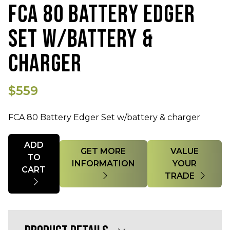
FCA 80 BATTERY EDGER
SET W/BATTERY &
CHARGER
$559
FCA 80 Battery Edger Set w/battery & charger
Quantity
ADD
GET MORE
VALUE
TO
INFORMATION
YOUR
CART
TRADE