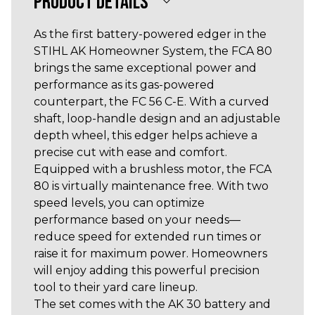
PRODUCT DETAILS
As the first battery-powered edger in the
STIHL AK Homeowner System, the FCA 80
brings the same exceptional power and
performance as its gas-powered
counterpart, the FC 56 C-E. With a curved
shaft, loop-handle design and an adjustable
depth wheel, this edger helps achieve a
precise cut with ease and comfort.
Equipped with a brushless motor, the FCA
80 is virtually maintenance free. With two
speed levels, you can optimize
performance based on your needs—
reduce speed for extended run times or
raise it for maximum power. Homeowners
will enjoy adding this powerful precision
tool to their yard care lineup.
The set comes with the AK 30 battery and