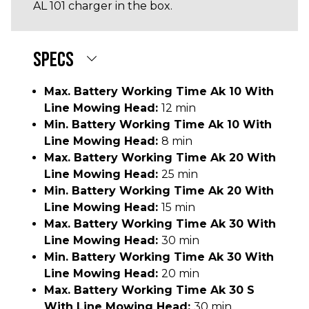
AL 101 charger in the box.
SPECS
Max. Battery Working Time Ak 10 With
Line Mowing Head:
12 min
Min. Battery Working Time Ak 10 With
Line Mowing Head:
8 min
Max. Battery Working Time Ak 20 With
Line Mowing Head:
25 min
Min. Battery Working Time Ak 20 With
Line Mowing Head:
15 min
Max. Battery Working Time Ak 30 With
Line Mowing Head:
30 min
Min. Battery Working Time Ak 30 With
Line Mowing Head:
20 min
Max. Battery Working Time Ak 30 S
With Line Mowing Head:
30 min