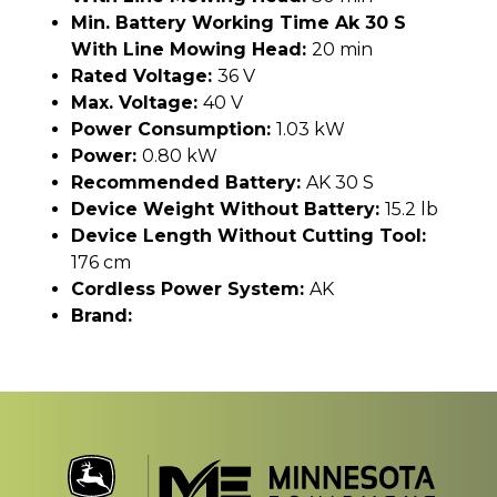
Min. Battery Working Time Ak 30 S
With Line Mowing Head:
20 min
Rated Voltage:
36 V
Max. Voltage:
40 V
Power Consumption:
1.03 kW
Power:
0.80 kW
Recommended Battery:
AK 30 S
Device Weight Without Battery:
15.2 lb
Device Length Without Cutting Tool:
176 cm
Cordless Power System:
AK
Brand: