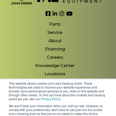
Link to Facebook
Link to LinkedIn
Link to Instagram
Link to YouTube
Parts
Service
About
Financing
Careers
Knowledge Center
Locations
Contact Us
This website stores cookies and uses tracking pixels. These
technologies are used to improve your website experience and
provide more personalized services to you, both on this website and
through other media. To find out more about the cookies and tracking
pixels we use, see our
Privacy Policy
.
Copyright 2026 © Minnesota Equipment. All Rights
We won't track your information when you visit our site. However, to
Reserved.
comply with your preferences, we'll have to use just one tiny cookie
and a tracking pixel so that you're not asked to make this choice