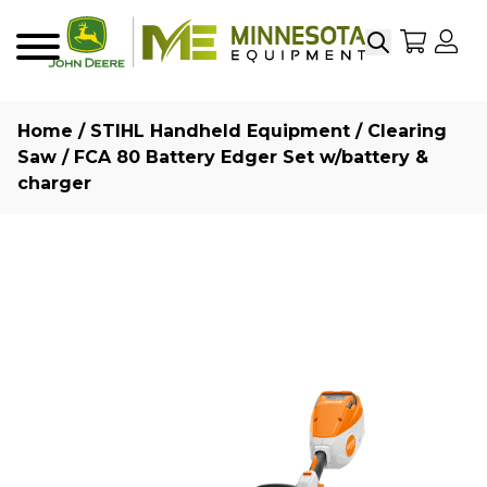
Search
My Sho
My
Menu
Home
/
STIHL Handheld Equipment
/
Clearing
Saw
/ FCA 80 Battery Edger Set w/battery &
charger