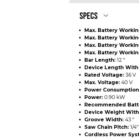
SPECS
Max. Battery Workin
Max. Battery Worki
Max. Battery Worki
Max. Battery Workin
Bar Length:
12 "
Device Length With
Rated Voltage:
36 V
Max. Voltage:
40 V
Power Consumption
Power:
0.90 kW
Recommended Batt
Device Weight With
Groove Width:
43 "
Saw Chain Pitch:
1/4
Cordless Power Sys