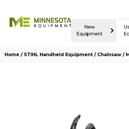
New
U
Equipment
E
Home
/
STIHL Handheld Equipment
/
Chainsaw
/ M