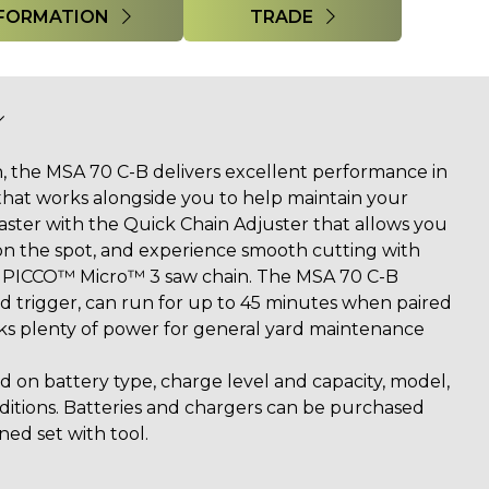
FORMATION
TRADE
, the MSA 70 C-B delivers excellent performance in
that works alongside you to help maintain your
faster with the Quick Chain Adjuster that allows you
 on the spot, and experience smooth cutting with
PICCO™ Micro™ 3 saw chain. The MSA 70 C-B
ed trigger, can run for up to 45 minutes when paired
ks plenty of power for general yard maintenance
 on battery type, charge level and capacity, model,
nditions. Batteries and chargers can be purchased
ned set with tool.