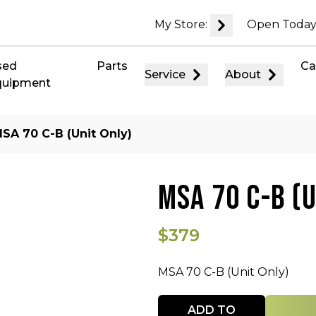
My Store:
Open Today
sed
Parts
Ca
Service
About
quipment
SA 70 C-B (Unit Only)
MSA 70 C-B (U
$379
MSA 70 C-B (Unit Only)
Quantity
ADD TO