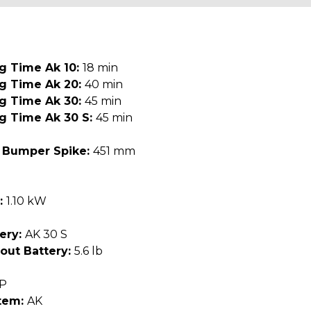
g Time Ak 10:
18 min
ng Time Ak 20:
40 min
ng Time Ak 30:
45 min
g Time Ak 30 S:
45 min
 Bumper Spike:
451 mm
:
1.10 kW
ery:
AK 30 S
out Battery:
5.6 lb
"P
tem:
AK