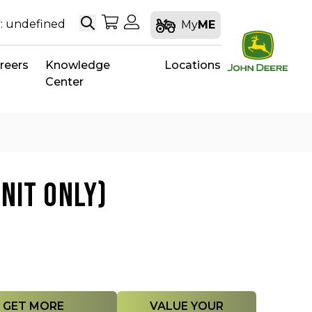
Search
My Shopping Cart
My Account
: undefined
My
ME
reers
Knowledge
Locations
Center
NIT ONLY)
GET MORE
VALUE YOUR