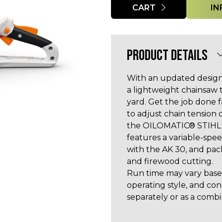
CART
IN
PRODUCT DETAILS
With an updated design
a lightweight chainsaw 
yard. Get the job done 
to adjust chain tension
the OILOMATIC® STIHL 
features a variable-spe
with the AK 30, and pac
and firewood cutting.
Run time may vary based
operating style, and co
separately or as a combi