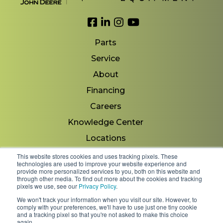
Link to Facebook
Link to LinkedIn
Link to Instagram
Link to YouTube
Parts
Service
About
Financing
Careers
Knowledge Center
Locations
Contact Us
This website stores cookies and uses tracking pixels. These
technologies are used to improve your website experience and
provide more personalized services to you, both on this website and
through other media. To find out more about the cookies and tracking
pixels we use, see our
Privacy Policy
.
Copyright 2026 © Minnesota Equipment. All Rights
We won't track your information when you visit our site. However, to
Reserved.
comply with your preferences, we'll have to use just one tiny cookie
and a tracking pixel so that you're not asked to make this choice
again.