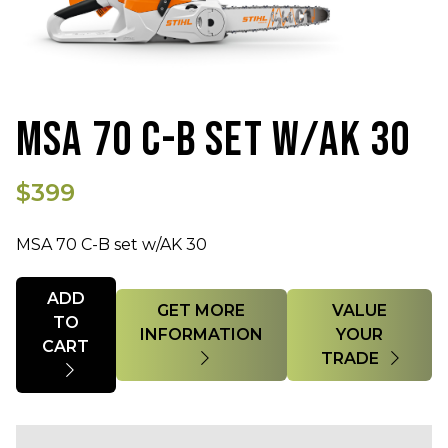
MSA 70 C-B SET W/AK 30
$399
MSA 70 C-B set w/AK 30
Quantity
ADD
GET MORE
VALUE
TO
INFORMATION
YOUR
CART
TRADE