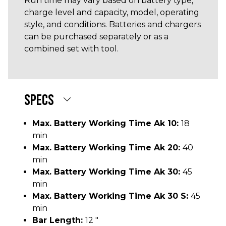
Run time may vary based on battery type,
charge level and capacity, model, operating
style, and conditions. Batteries and chargers
can be purchased separately or as a
combined set with tool.
SPECS
Max. Battery Working Time Ak 10:
18
min
Max. Battery Working Time Ak 20:
40
min
Max. Battery Working Time Ak 30:
45
min
Max. Battery Working Time Ak 30 S:
45
min
Bar Length:
12 "