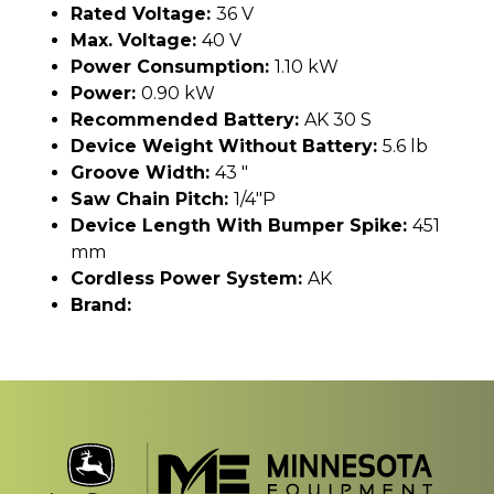
Rated Voltage:
36 V
Max. Voltage:
40 V
Power Consumption:
1.10 kW
Power:
0.90 kW
Recommended Battery:
AK 30 S
Device Weight Without Battery:
5.6 lb
Groove Width:
43 "
Saw Chain Pitch:
1/4"P
Device Length With Bumper Spike:
451
mm
Cordless Power System:
AK
Brand: