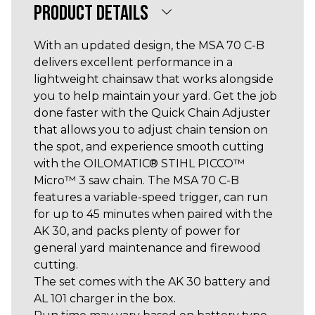
PRODUCT DETAILS
With an updated design, the MSA 70 C-B
delivers excellent performance in a
lightweight chainsaw that works alongside
you to help maintain your yard. Get the job
done faster with the Quick Chain Adjuster
that allows you to adjust chain tension on
the spot, and experience smooth cutting
with the OILOMATIC® STIHL PICCO™
Micro™ 3 saw chain. The MSA 70 C-B
features a variable-speed trigger, can run
for up to 45 minutes when paired with the
AK 30, and packs plenty of power for
general yard maintenance and firewood
cutting.
The set comes with the AK 30 battery and
AL 101 charger in the box.