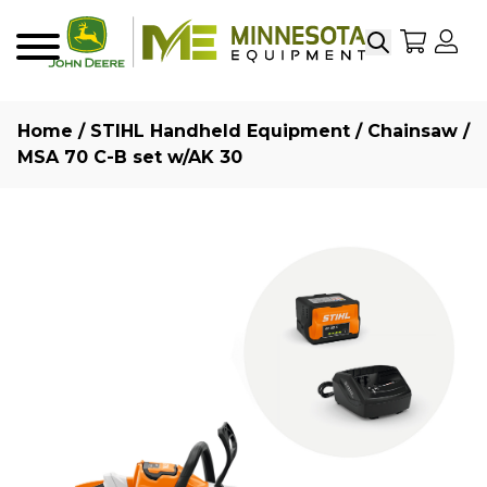
Search
My Sho
My
Menu
Home
/
STIHL Handheld Equipment
/
Chainsaw
/
MSA 70 C-B set w/AK 30