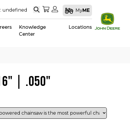
Search
My Shopping Cart
My Account
: undefined
My
ME
reers
Knowledge
Locations
Center
16" | .050"