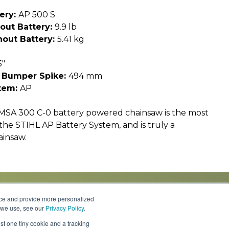
ery:
AP 500 S
out Battery:
9.9 lb
out Battery:
5.41 kg
5"
 Bumper Spike:
494 mm
tem:
AP
MSA 300 C-0 battery powered chainsaw is the most
the STIHL AP Battery System, and is truly a
ainsaw.
nce and provide more personalized
s we use, see our
Privacy Policy
.
Knowledge Center
Locations
Contact Us
st one tiny cookie and a tracking