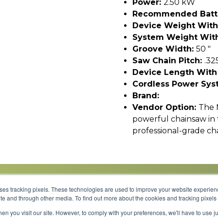
Power:
2.50 kW
Recommended Batt
Device Weight With
System Weight With
Groove Width:
50 "
Saw Chain Pitch:
.32
Device Length With
Cordless Power Sys
Brand:
Vendor Option:
The 
powerful chainsaw in 
professional-grade ch
uses tracking pixels. These technologies are used to improve your website experie
site and through other media. To find out more about the cookies and tracking pixel
Parts
Service
About
Financing
Careers
en you visit our site. However, to comply with your preferences, we'll have to use ju