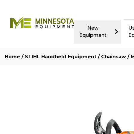
New
U
Equipment
E
Home
/
STIHL Handheld Equipment
/
Chainsaw
/ M