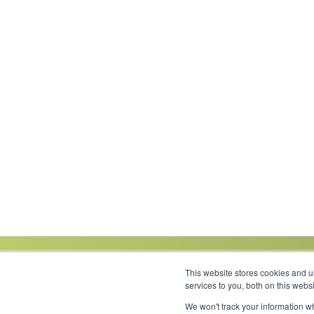
This website stores cookies and 
services to you, both on this web
We won't track your information wh