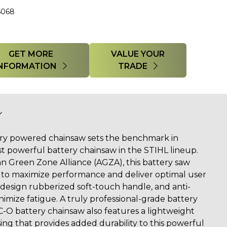
5068
GET MORE
VALUE YOUR
INFORMATION
TRADE
ry powered chainsaw sets the benchmark in
 powerful battery chainsaw in the STIHL lineup.
an Green Zone Alliance (AGZA), this battery saw
es to maximize performance and deliver optimal user
 design rubberized soft-touch handle, and anti-
imize fatigue. A truly professional-grade battery
-O battery chainsaw also features a lightweight
g that provides added durability to this powerful