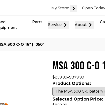
My Store:
Open Today
sed
Parts
Ca
Service
About
quipment
SA 300 C-O 16″ | .050″
MSA 300 C-O 
$
859.99
–
$
879.99
Product Options:
Selected Option Price: