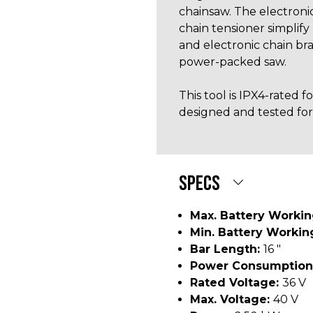
chainsaw. The electroni
chain tensioner simplify
and electronic chain bra
power-packed saw.
This tool is IPX4-rated 
designed and tested for
SPECS
Max. Battery Worki
Min. Battery Workin
Bar Length:
16 "
Power Consumption
Rated Voltage:
36 V
Max. Voltage:
40 V