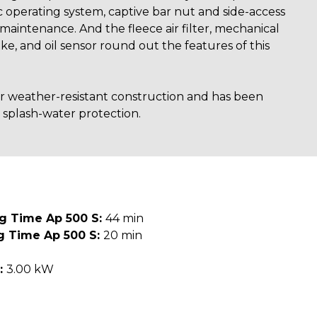
c operating system, captive bar nut and side-access
 maintenance. And the fleece air filter, mechanical
ke, and oil sensor round out the features of this
for weather-resistant construction and has been
 splash-water protection.
ng Time Ap 500 S:
44 min
g Time Ap 500 S:
20 min
:
3.00 kW