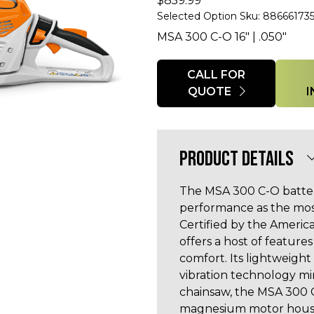
$
859.99
Selected Option Sku: 88666173
MSA 300 C-O 16" | .050"
Quantity
CALL FOR
QUOTE
PRODUCT DETAILS
The MSA 300 C-O batte
performance as the most
Certified by the Americ
offers a host of featur
comfort. Its lightweight
vibration technology min
chainsaw, the MSA 300 C
magnesium motor housin