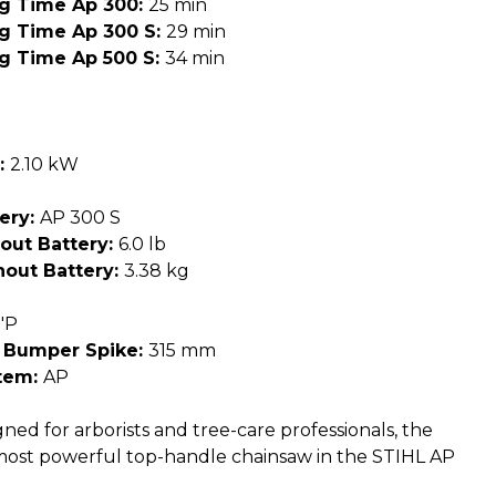
ng Time Ap 300:
25 min
ng Time Ap 300 S:
29 min
ng Time Ap 500 S:
34 min
:
2.10 kW
ery:
AP 300 S
out Battery:
6.0 lb
out Battery:
3.38 kg
"P
 Bumper Spike:
315 mm
tem:
AP
ned for arborists and tree-care professionals, the
most powerful top-handle chainsaw in the STIHL AP