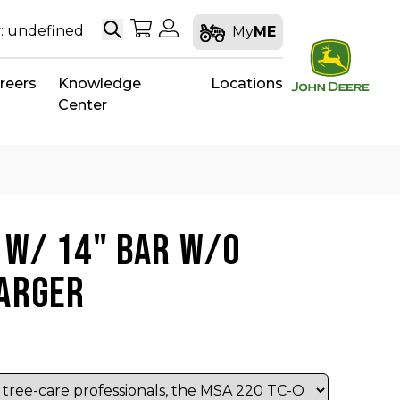
Search
My Shopping Cart
My Account
: undefined
My
ME
reers
Knowledge
Locations
Center
 W/ 14" BAR W/O
HARGER