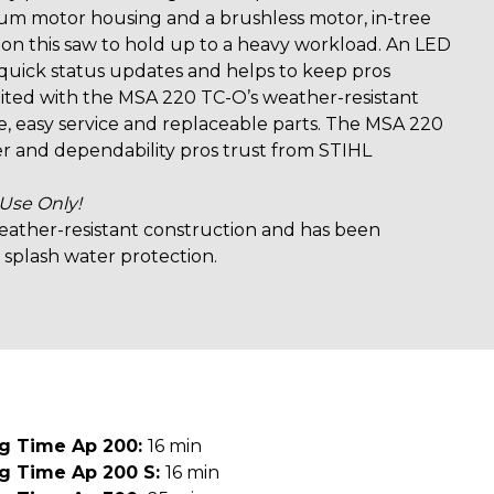
um motor housing and a brushless motor, in-tree
 on this saw to hold up to a heavy workload. An LED
 quick status updates and helps to keep pros
ited with the MSA 220 TC-O’s weather-resistant
, easy service and replaceable parts. The MSA 220
r and dependability pros trust from STIHL
 Use Only!
 weather-resistant construction and has been
 splash water protection.
ng Time Ap 200:
16 min
ng Time Ap 200 S:
16 min