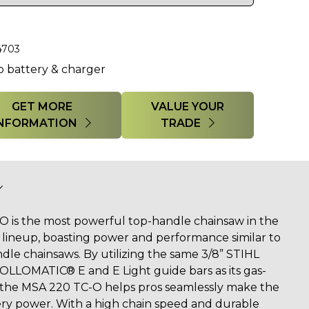
4703
o battery & charger
GET MORE
VALUE YOUR
INFORMATION
TRADE
 is the most powerful top-handle chainsaw in the
lineup, boasting power and performance similar to
dle chainsaws. By utilizing the same 3/8” STIHL
OLLOMATIC® E and E Light guide bars as its gas-
the MSA 220 TC-O helps pros seamlessly make the
ery power. With a high chain speed and durable