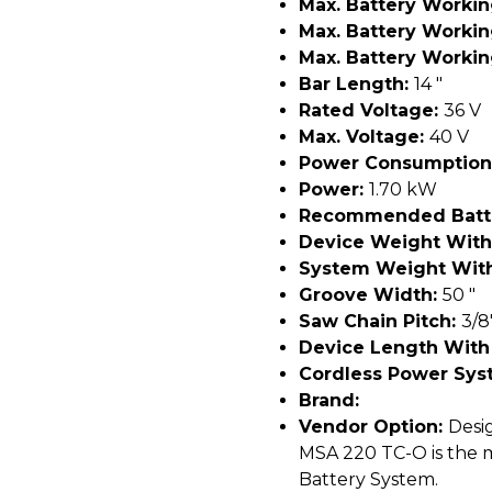
Max. Battery Worki
Max. Battery Worki
Max. Battery Worki
Bar Length:
14 "
Rated Voltage:
36 V
Max. Voltage:
40 V
Power Consumption
Power:
1.70 kW
Recommended Batt
Device Weight With
System Weight With
Groove Width:
50 "
Saw Chain Pitch:
3/8
Device Length With
Cordless Power Sys
Brand:
Vendor Option:
Desig
MSA 220 TC-O is the 
Battery System.