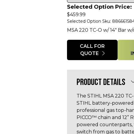
Selected Option Price:
$
459.99
Selected Option Sku: 88666158
MSA 220 TC-O w/ 14" Bar w/
Quantity
CALL FOR
QUOTE
PRODUCT DETAILS
The STIHL MSA 220 TC-O
STIHL battery-powered 
professional gas top-han
PICCO™ chain and 12” R
powered counterparts, 
switch from gas to batt