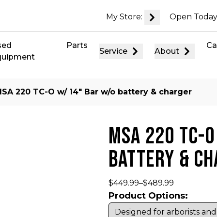
My Store:
Open Today
sed
Parts
Ca
Service
About
quipment
MSA 220 TC-O w/ 14″ Bar w/o battery & charger
MSA 220 TC-O
BATTERY & C
$
449.99
–
$
489.99
Product Options: