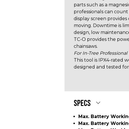
parts such as a magnesi
professionals can count
display screen provides
moving. Downtime is lim
design, low maintenance
TC-O provides the powe
chainsaws.
For In-Tree Professional
This tool is IPX4-rated
designed and tested for
SPECS
Max. Battery Worki
Max. Battery Worki