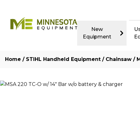
New
U
Equipment
E
Home
/
STIHL Handheld Equipment
/
Chainsaw
/ 