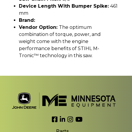
Device Length With Bumper Spike:
461
mm
Brand:
Vendor Option:
The optimum
combination of torque, power, and
weight come with the engine
performance benefits of STIHL M-
Tronic™ technology in this saw.
Link to Facebook
Link to LinkedIn
Link to Instagram
Link to YouTube
Parts