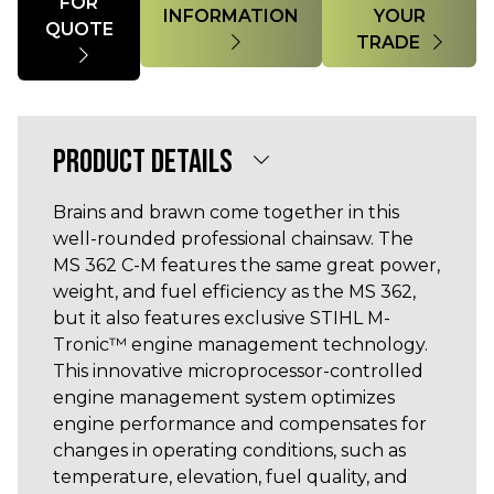
FOR
INFORMATION
YOUR
QUOTE
TRADE
PRODUCT DETAILS
Brains and brawn come together in this
well-rounded professional chainsaw. The
MS 362 C-M features the same great power,
weight, and fuel efficiency as the MS 362,
but it also features exclusive STIHL M-
Tronic™ engine management technology.
This innovative microprocessor-controlled
engine management system optimizes
engine performance and compensates for
changes in operating conditions, such as
temperature, elevation, fuel quality, and