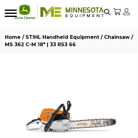
Search
My Sho
My
Menu
Home
/
STIHL Handheld Equipment
/
Chainsaw
/
MS 362 C-M 18″ | 33 RS3 66