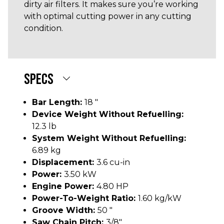
dirty air filters. It makes sure you’re working
with optimal cutting power in any cutting
condition.
SPECS
Bar Length:
18 "
Device Weight Without Refuelling:
12.3 lb
System Weight Without Refuelling:
6.89 kg
Displacement:
3.6 cu-in
Power:
3.50 kW
Engine Power:
4.80 HP
Power-To-Weight Ratio:
1.60 kg/kW
Groove Width:
50 "
Saw Chain Pitch:
3/8"