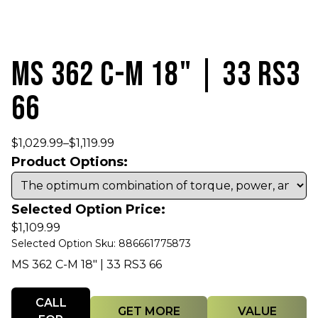
MS 362 C-M 18" | 33 RS3
66
$
1,029.99
–
$
1,119.99
Product Options:
Selected Option Price:
$
1,109.99
Selected Option Sku: 886661775873
MS 362 C-M 18" | 33 RS3 66
Quantity
CALL
GET MORE
VALUE