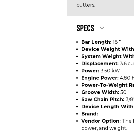
cutters.
SPECS
Bar Length:
18 "
Device Weight With
System Weight With
Displacement:
3.6 cu
Power:
3.50 kW
Engine Power:
4.80 
Power-To-Weight Ra
Groove Width:
50 "
Saw Chain Pitch:
3/8
Device Length With
Brand:
Vendor Option:
The 
power, and weight.