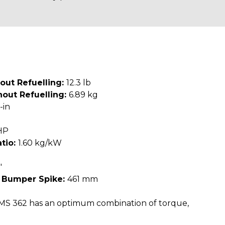
out Refuelling:
12.3 lb
out Refuelling:
6.89 kg
-in
HP
tio:
1.60 kg/kW
"
 Bumper Spike:
461 mm
MS 362 has an optimum combination of torque,