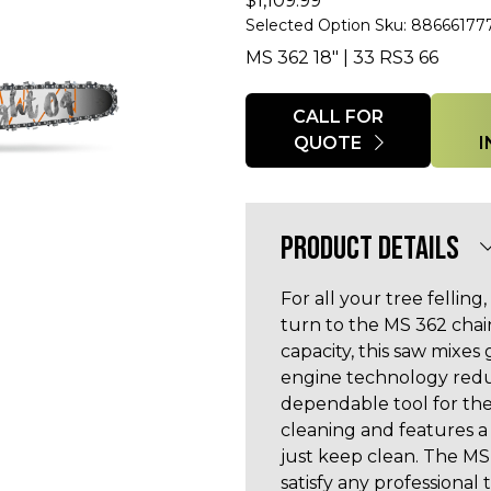
$
1,109.99
Selected Option Sku: 88666177
MS 362 18" | 33 RS3 66
Quantity
CALL FOR
QUOTE
PRODUCT DETAILS
For all your tree fellin
turn to the MS 362 chai
capacity, this saw mixes
engine technology redu
dependable tool for the
cleaning and features a 
just keep clean. The MS 
satisfy any professional