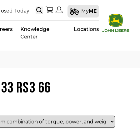
Search
My Shopping Cart
My Account
losed Today
My
ME
reers
Knowledge
Locations
Center
 33 RS3 66