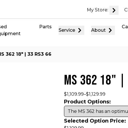
My Store:
C
sed
Parts
Ca
Service
About
quipment
S 362 18″ | 33 RS3 66
MS 362 18" |
$
1,109.99
–
$
1,129.99
Product Options:
Selected Option Price: