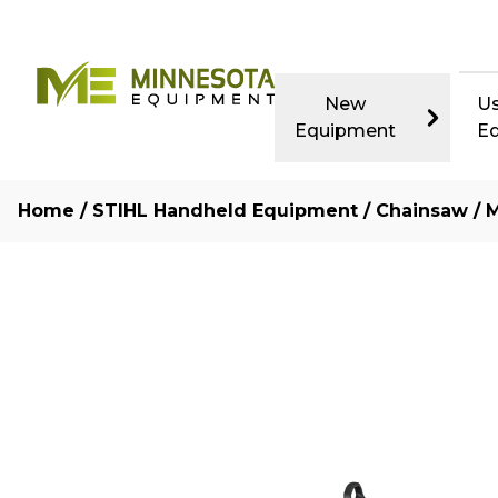
New
U
Equipment
E
Home
/
STIHL Handheld Equipment
/
Chainsaw
/ M