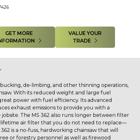
7426
GET MORE
VALUE YOUR
INFORMATION
TRADE
g, bucking, de-limbing, and other thinning operations,
nsaw. With its reduced weight and large fuel
 great power with fuel efficiency. Its advanced
ces exhaust emissions to provide you with a
 jobsite. The MS 362 also runs longer between filter
lifetime air filter that you do not need to replace—
362 is a no-fuss, hardworking chainsaw that will
 tree or forestry personnel as well as firewood