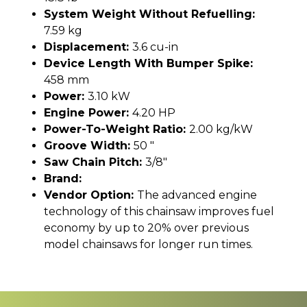
System Weight Without Refuelling:
7.59 kg
Displacement:
3.6 cu-in
Device Length With Bumper Spike:
458 mm
Power:
3.10 kW
Engine Power:
4.20 HP
Power-To-Weight Ratio:
2.00 kg/kW
Groove Width:
50 "
Saw Chain Pitch:
3/8"
Brand:
Vendor Option:
The advanced engine
technology of this chainsaw improves fuel
economy by up to 20% over previous
model chainsaws for longer run times.