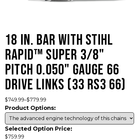
18 IN. BAR WITH STIHL
RAPID™ SUPER 3/8"
PITCH 0.050" GAUGE 66
DRIVE LINKS (33 RS3 66)
$
749.99
–
$
779.99
Product Options:
Selected Option Price:
$
759.99