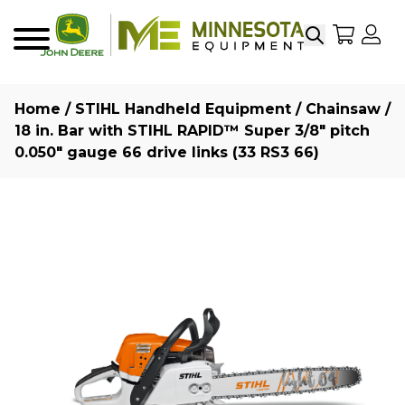
Search
My Sho
My
Menu
Home
/
STIHL Handheld Equipment
/
Chainsaw
/
18 in. Bar with STIHL RAPID™ Super 3/8″ pitch
0.050″ gauge 66 drive links (33 RS3 66)