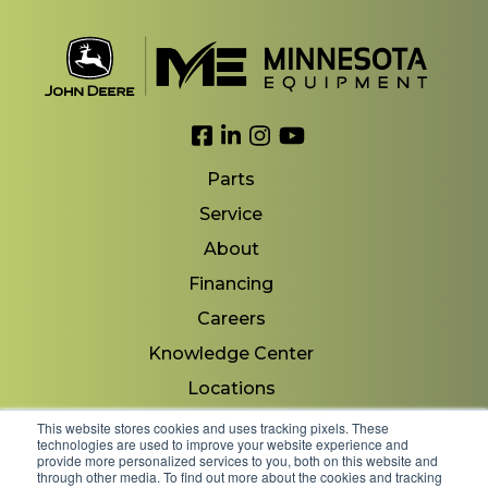
Link to Facebook
Link to LinkedIn
Link to Instagram
Link to YouTube
Parts
Service
About
Financing
Careers
Knowledge Center
Locations
Contact Us
This website stores cookies and uses tracking pixels. These
technologies are used to improve your website experience and
provide more personalized services to you, both on this website and
through other media. To find out more about the cookies and tracking