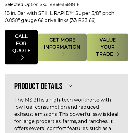
Selected Option Sku: 886661668816
18 in. Bar with STIHL RAPID™ Super 3/8" pitch
0.050" gauge 66 drive links (33 RS3 66)
Quantity
CALL
GET MORE
VALUE
FOR
INFORMATION
YOUR
QUOTE
TRADE
PRODUCT DETAILS
The MS 311 is a high-tech workhorse with
low fuel consumption and reduced
exhaust emissions. This powerful saw is ideal
for large properties, farms, and ranches. It
offers several comfort features, such as a