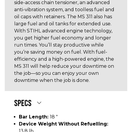
side-access chain tensioner, an advanced
anti-vibration system, and toolless fuel and
oil caps with retainers. The MS 311 also has
large fuel and oil tanks for extended use.
With STIHL advanced engine technology,
you get higher fuel economy and longer
run times. You’ll stay productive while
you’re saving money on fuel. With fuel-
efficiency and a high-powered engine, the
MS 311 will help reduce your downtime on
the job—so you can enjoy your own
downtime when the job is done.
SPECS
Bar Length:
18 "
Device Weight Without Refuelling:
13.8 lb