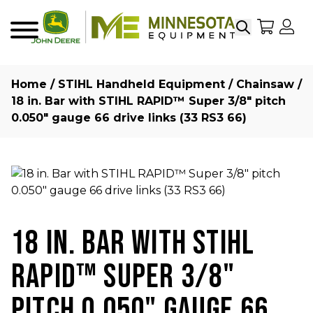
Search
My Sho
My
Menu
Home
/
STIHL Handheld Equipment
/
Chainsaw
/
18 in. Bar with STIHL RAPID™ Super 3/8″ pitch
0.050″ gauge 66 drive links (33 RS3 66)
18 IN. BAR WITH STIHL
RAPID™ SUPER 3/8"
PITCH 0.050" GAUGE 66