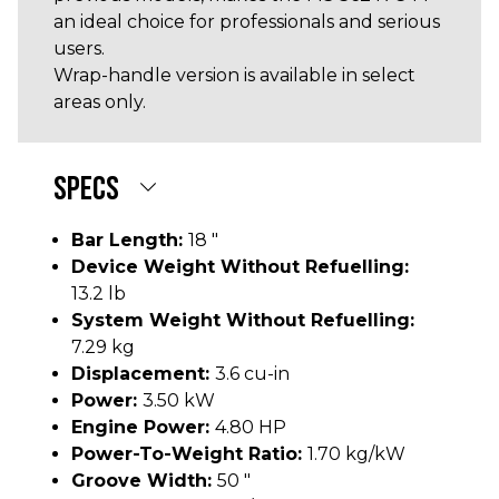
an ideal choice for professionals and serious
users.
Wrap-handle version is available in select
areas only.
SPECS
Bar Length:
18 "
Device Weight Without Refuelling:
13.2 lb
System Weight Without Refuelling:
7.29 kg
Displacement:
3.6 cu-in
Power:
3.50 kW
Engine Power:
4.80 HP
Power-To-Weight Ratio:
1.70 kg/kW
Groove Width:
50 "