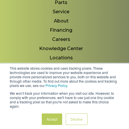
Parts
Service
About
Financing
Careers
Knowledge Center
Locations
Contact Us
This website stores cookies and uses tracking pixels. These
technologies are used to improve your website experience and
provide more personalized services to you, both on this website and
through other media. To find out more about the cookies and tracking
pixels we use, see our
Privacy Policy
.
Copyright 2026 © Minnesota Equipment. All Rights
We won't track your information when you visit our site. However, to
Reserved.
comply with your preferences, we'll have to use just one tiny cookie
and a tracking pixel so that you're not asked to make this choice
again.
Shipping Policies & Rates
Terms & Conditions
Privacy Policy
Accept
Decline
FAQs