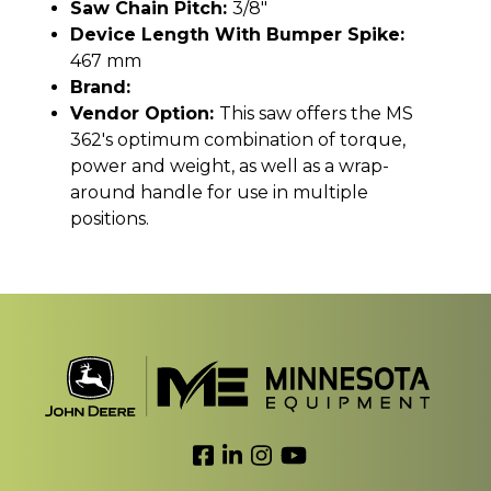
Saw Chain Pitch:
3/8"
Device Length With Bumper Spike:
467 mm
Brand:
Vendor Option:
This saw offers the MS
362's optimum combination of torque,
power and weight, as well as a wrap-
around handle for use in multiple
positions.
Link to Facebook
Link to LinkedIn
Link to Instagram
Link to YouTube