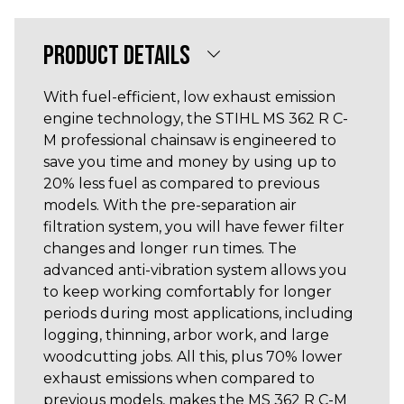
PRODUCT DETAILS
With fuel-efficient, low exhaust emission
engine technology, the STIHL MS 362 R C-
M professional chainsaw is engineered to
save you time and money by using up to
20% less fuel as compared to previous
models. With the pre-separation air
filtration system, you will have fewer filter
changes and longer run times. The
advanced anti-vibration system allows you
to keep working comfortably for longer
periods during most applications, including
logging, thinning, arbor work, and large
woodcutting jobs. All this, plus 70% lower
exhaust emissions when compared to
previous models, makes the MS 362 R C-M