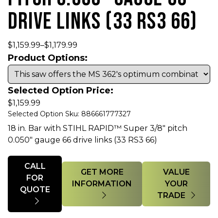
DRIVE LINKS (33 RS3 66)
$
1,159.99
–
$
1,179.99
Product Options:
Selected Option Price:
$
1,159.99
Selected Option Sku: 886661777327
18 in. Bar with STIHL RAPID™ Super 3/8" pitch
0.050" gauge 66 drive links (33 RS3 66)
Quantity
CALL
GET MORE
VALUE
FOR
INFORMATION
YOUR
QUOTE
TRADE