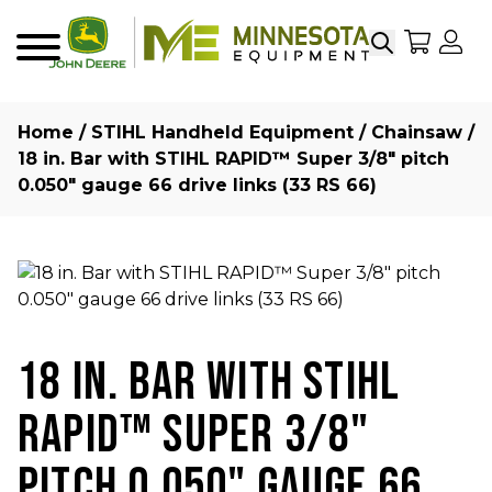
Search
My Sho
My
Menu
Home
/
STIHL Handheld Equipment
/
Chainsaw
/
18 in. Bar with STIHL RAPID™ Super 3/8″ pitch
0.050″ gauge 66 drive links (33 RS 66)
18 IN. BAR WITH STIHL
RAPID™ SUPER 3/8"
PITCH 0.050" GAUGE 66