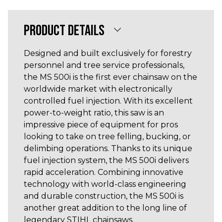
PRODUCT DETAILS
Designed and built exclusively for forestry
personnel and tree service professionals,
the MS 500i is the first ever chainsaw on the
worldwide market with electronically
controlled fuel injection. With its excellent
power-to-weight ratio, this saw is an
impressive piece of equipment for pros
looking to take on tree felling, bucking, or
delimbing operations. Thanks to its unique
fuel injection system, the MS 500i delivers
rapid acceleration. Combining innovative
technology with world-class engineering
and durable construction, the MS 500i is
another great addition to the long line of
legendary STIHL chainsaws.