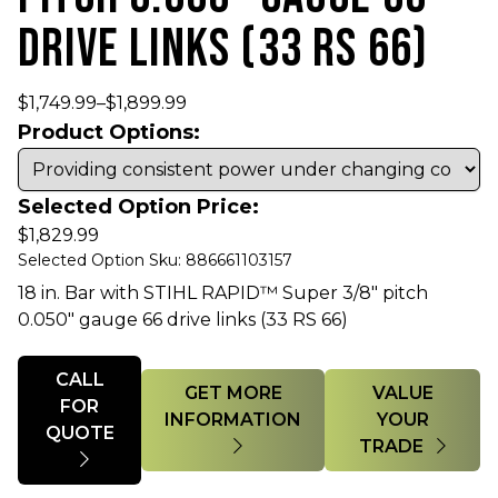
DRIVE LINKS (33 RS 66)
$
1,749.99
–
$
1,899.99
Product Options:
Selected Option Price:
$
1,829.99
Selected Option Sku: 886661103157
18 in. Bar with STIHL RAPID™ Super 3/8" pitch
0.050" gauge 66 drive links (33 RS 66)
Quantity
CALL
GET MORE
VALUE
FOR
INFORMATION
YOUR
QUOTE
TRADE