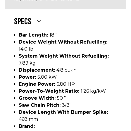
SPECS
Bar Length:
18 "
Device Weight Without Refuelling:
14.0 lb
System Weight Without Refuelling:
7.89 kg
Displacement:
4.8 cu-in
Power:
5.00 kW
Engine Power:
6.80 HP
Power-To-Weight Ratio:
1.26 kg/kW
Groove Width:
50 "
Saw Chain Pitch:
3/8"
Device Length With Bumper Spike:
468 mm
Brand: