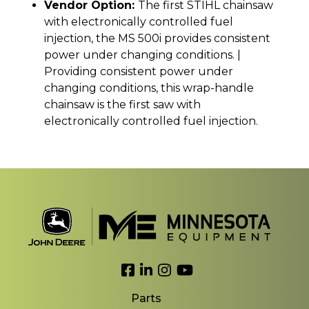
Vendor Option:
The first STIHL chainsaw
with electronically controlled fuel
injection, the MS 500i provides consistent
power under changing conditions. |
Providing consistent power under
changing conditions, this wrap-handle
chainsaw is the first saw with
electronically controlled fuel injection.
Link to Facebook
Link to LinkedIn
Link to Instagram
Link to YouTube
Parts