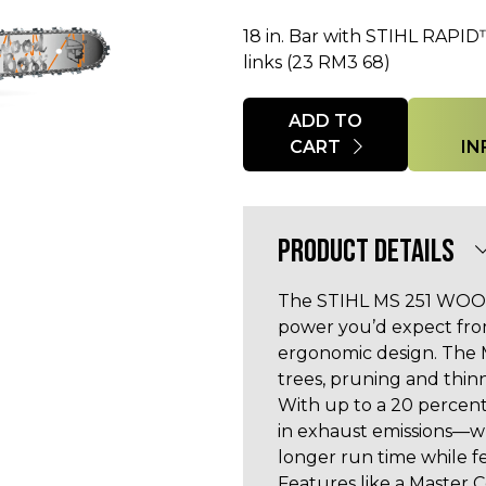
18 in. Bar with STIHL RAPID
links (23 RM3 68)
Quantity
ADD TO
CART
IN
PRODUCT DETAILS
The STIHL MS 251 WOOD 
power you’d expect fr
ergonomic design. The 
trees, pruning and thinn
With up to a 20 percent
in exhaust emissions—
longer run time while 
Features like a Master