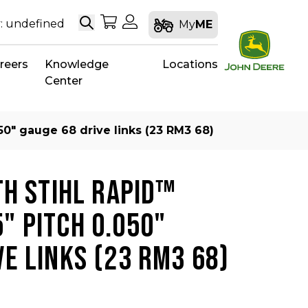
Search
My Shopping Cart
My Account
: undefined
My
ME
reers
Knowledge
Locations
Center
50″ gauge 68 drive links (23 RM3 68)
TH STIHL RAPID™
" PITCH 0.050"
VE LINKS (23 RM3 68)