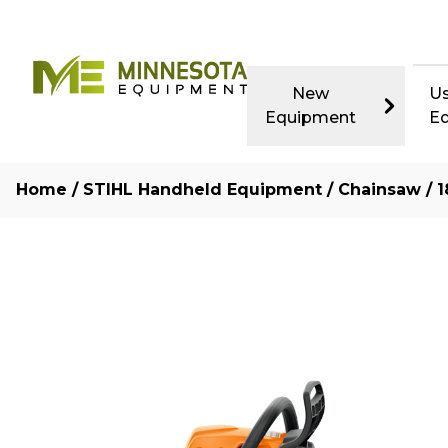
New
U
Equipment
E
Home
/
STIHL Handheld Equipment
/
Chainsaw
/ 1