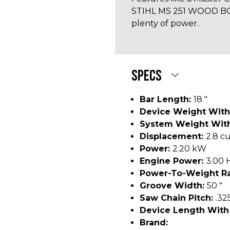
STIHL MS 251 WOOD BOSS
plenty of power.
SPECS
Bar Length:
18 "
Device Weight With
System Weight With
Displacement:
2.8 cu
Power:
2.20 kW
Engine Power:
3.00 
Power-To-Weight Ra
Groove Width:
50 "
Saw Chain Pitch:
.32
Device Length With
Brand: