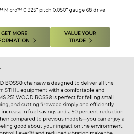
™ Micro™ 0.325" pitch 0.050" gauge 68 drive
GET MORE
VALUE YOUR
FORMATION
TRADE
BOSS® chainsaw is designed to deliver all the
om STIHL equipment with a comfortable and
MS 251 WOOD BOSS® is perfect for felling small
ing, and cutting firewood simply and efficiently.
 increase in fuel savings and a 50 percent reduction
when compared to previous models—you can enjoy a
feeling good about your impact on the environment.
 Control Lever™ and reduced vibration make the