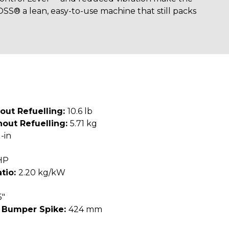
® a lean, easy-to-use machine that still packs
out Refuelling:
10.6 lb
out Refuelling:
5.71 kg
-in
HP
tio:
2.20 kg/kW
5"
 Bumper Spike:
424 mm