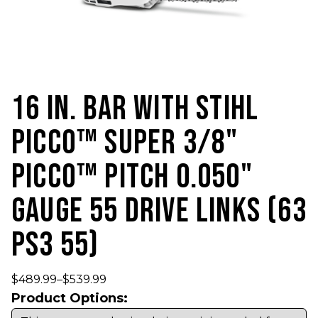
16 IN. BAR WITH STIHL
PICCO™ SUPER 3/8"
PICCO™ PITCH 0.050"
GAUGE 55 DRIVE LINKS (63
PS3 55)
$
489.99
–
$
539.99
Product Options: