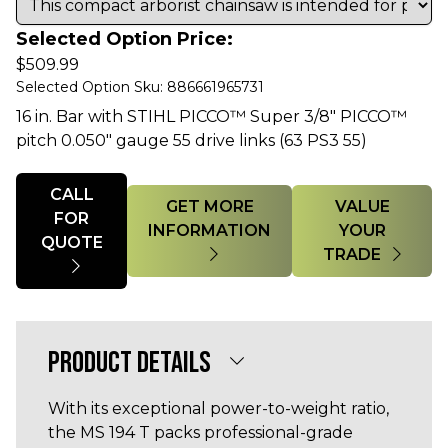
Selected Option Price:
$
509.99
Selected Option Sku: 886661965731
16 in. Bar with STIHL PICCO™ Super 3/8" PICCO™
pitch 0.050" gauge 55 drive links (63 PS3 55)
Quantity
CALL
GET MORE
VALUE
FOR
INFORMATION
YOUR
QUOTE
TRADE
PRODUCT DETAILS
With its exceptional power-to-weight ratio,
the MS 194 T packs professional-grade