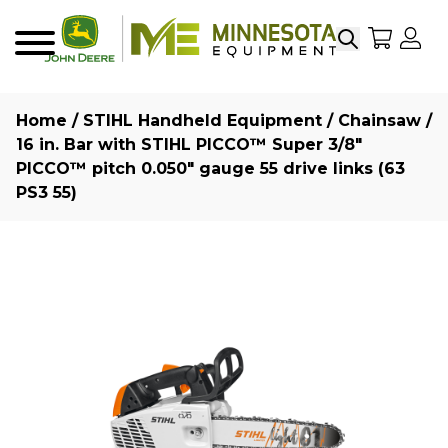
Search
My Sho
My
Menu
Home
/
STIHL Handheld Equipment
/
Chainsaw
/
16 in. Bar with STIHL PICCO™ Super 3/8″
PICCO™ pitch 0.050″ gauge 55 drive links (63
PS3 55)