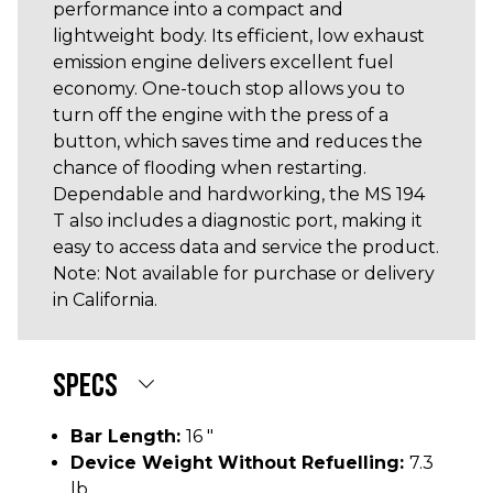
performance into a compact and
lightweight body. Its efficient, low exhaust
emission engine delivers excellent fuel
economy. One-touch stop allows you to
turn off the engine with the press of a
button, which saves time and reduces the
chance of flooding when restarting.
Dependable and hardworking, the MS 194
T also includes a diagnostic port, making it
easy to access data and service the product.
Note: Not available for purchase or delivery
in California.
SPECS
Bar Length:
16 "
Device Weight Without Refuelling:
7.3
lb