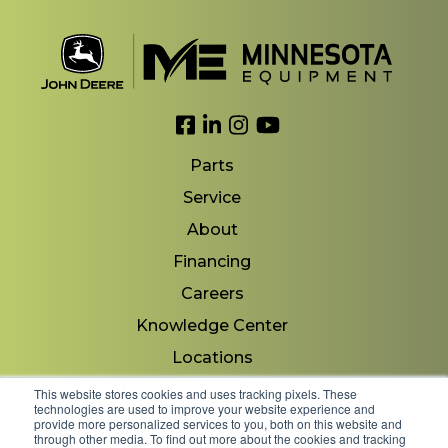
Link to Facebook
Link to LinkedIn
Link to Instagram
Link to YouTube
Parts
Service
About
Financing
Careers
Knowledge Center
Locations
Contact Us
This website stores cookies and uses tracking pixels. These
technologies are used to improve your website experience and
provide more personalized services to you, both on this website and
through other media. To find out more about the cookies and tracking