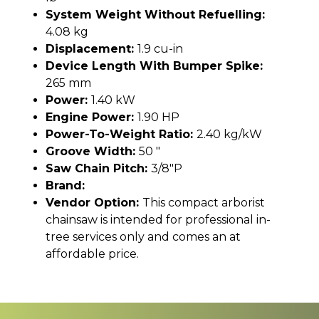
System Weight Without Refuelling:
4.08 kg
Displacement:
1.9 cu-in
Device Length With Bumper Spike:
265 mm
Power:
1.40 kW
Engine Power:
1.90 HP
Power-To-Weight Ratio:
2.40 kg/kW
Groove Width:
50 "
Saw Chain Pitch:
3/8"P
Brand:
Vendor Option:
This compact arborist
chainsaw is intended for professional in-
tree services only and comes an at
affordable price.