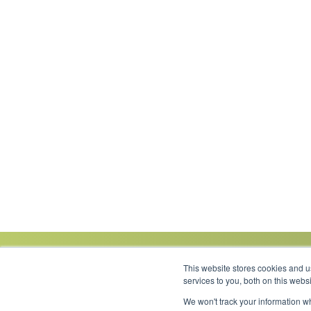
This website stores cookies and 
services to you, both on this web
We won't track your information wh
Link to Facebook
Link to LinkedIn
Link to Instagram
Link to YouTube