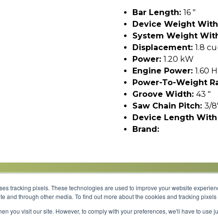
Bar Length:
16 "
Device Weight With
System Weight With
Displacement:
1.8 cu
Power:
1.20 kW
Engine Power:
1.60 
Power-To-Weight Ra
Groove Width:
43 "
Saw Chain Pitch:
3/8
Device Length With
Brand:
uses tracking pixels. These technologies are used to improve your website experie
site and through other media. To find out more about the cookies and tracking pixel
Parts
Service
About
Financing
Careers
en you visit our site. However, to comply with your preferences, we'll have to use ju