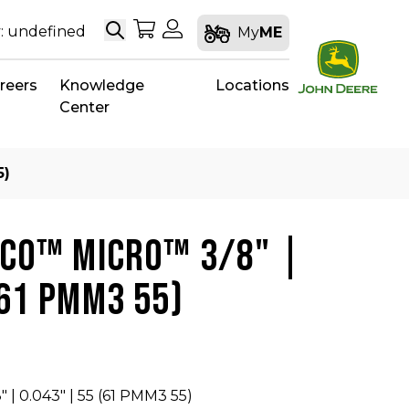
Search
My Shopping Cart
My Account
: undefined
My
ME
reers
Knowledge
Locations
Center
5)
CCO™ MICRO™ 3/8" |
(61 PMM3 55)
 | 0.043" | 55 (61 PMM3 55)