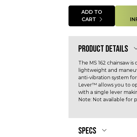
Quantity
ADD TO
CART
IN
PRODUCT DETAILS
The MS 162 chainsaw is 
lightweight and maneuv
anti-vibration system f
Lever™ allows you to op
with a single lever mak
Note: Not available for p
SPECS