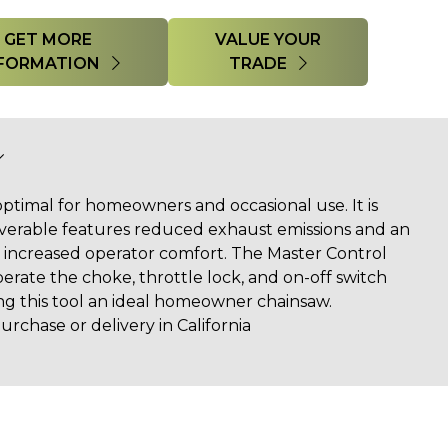
GET MORE
VALUE YOUR
FORMATION
TRADE
optimal for homeowners and occasional use. It is
erable features reduced exhaust emissions and an
or increased operator comfort. The Master Control
erate the choke, throttle lock, and on-off switch
ing this tool an ideal homeowner chainsaw.
urchase or delivery in California