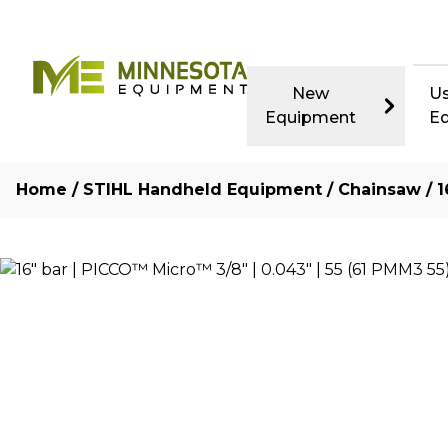
New
U
Equipment
E
Home
/
STIHL Handheld Equipment
/
Chainsaw
/ 1