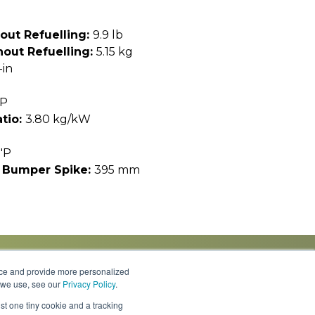
out Refuelling:
9.9 lb
out Refuelling:
5.15 kg
-in
HP
tio:
3.80 kg/kW
"P
 Bumper Spike:
395 mm
nce and provide more personalized
s we use, see our
Privacy Policy
.
Knowledge Center
Locations
Contact Us
st one tiny cookie and a tracking