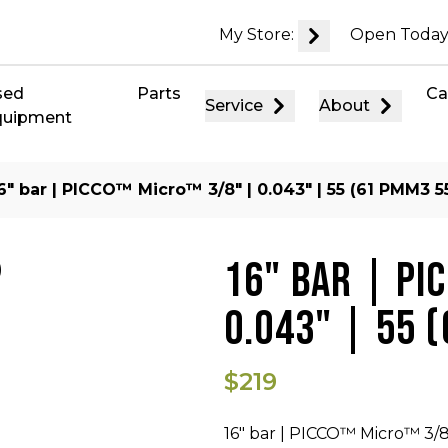
My Store:
Open Today
sed
Parts
Ca
Service
About
quipment
6″ bar | PICCO™ Micro™ 3/8″ | 0.043″ | 55 (61 PMM3 5
16" BAR | PI
0.043" | 55 
$219
16" bar | PICCO™ Micro™ 3/8"