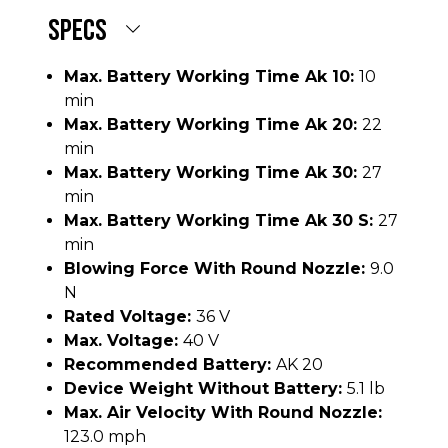
SPECS
Max. Battery Working Time Ak 10:
10
min
Max. Battery Working Time Ak 20:
22
min
Max. Battery Working Time Ak 30:
27
min
Max. Battery Working Time Ak 30 S:
27
min
Blowing Force With Round Nozzle:
9.0
N
Rated Voltage:
36 V
Max. Voltage:
40 V
Recommended Battery:
AK 20
Device Weight Without Battery:
5.1 lb
Max. Air Velocity With Round Nozzle:
123.0 mph