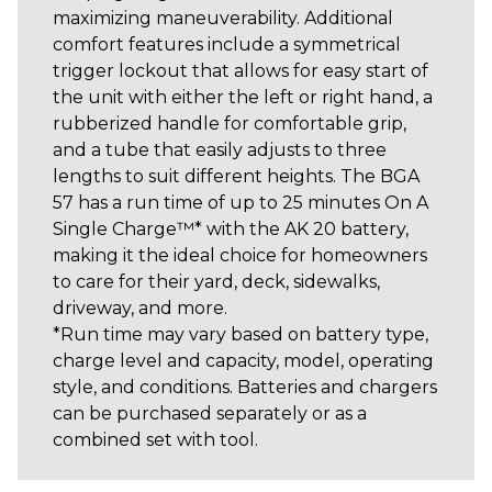
maximizing maneuverability. Additional
comfort features include a symmetrical
trigger lockout that allows for easy start of
the unit with either the left or right hand, a
rubberized handle for comfortable grip,
and a tube that easily adjusts to three
lengths to suit different heights. The BGA
57 has a run time of up to 25 minutes On A
Single Charge™* with the AK 20 battery,
making it the ideal choice for homeowners
to care for their yard, deck, sidewalks,
driveway, and more.
*Run time may vary based on battery type,
charge level and capacity, model, operating
style, and conditions. Batteries and chargers
can be purchased separately or as a
combined set with tool.