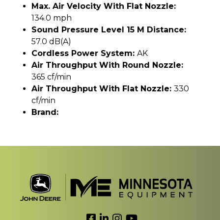
Max. Air Velocity With Flat Nozzle:
134.0 mph
Sound Pressure Level 15 M Distance:
57.0 dB(A)
Cordless Power System:
AK
Air Throughput With Round Nozzle:
365 cf/min
Air Throughput With Flat Nozzle:
330
cf/min
Brand:
Link to Facebook
Link to LinkedIn
Link to Instagram
Link to YouTube