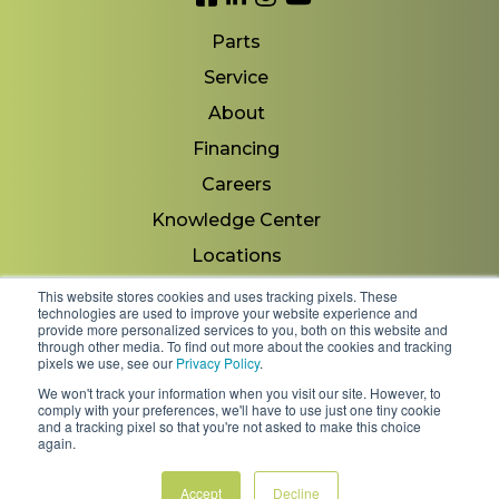
Parts
Service
About
Financing
Careers
Knowledge Center
Locations
Contact Us
This website stores cookies and uses tracking pixels. These
technologies are used to improve your website experience and
provide more personalized services to you, both on this website and
through other media. To find out more about the cookies and tracking
pixels we use, see our
Privacy Policy
.
Copyright 2026 © Minnesota Equipment. All Rights
We won't track your information when you visit our site. However, to
Reserved.
comply with your preferences, we'll have to use just one tiny cookie
and a tracking pixel so that you're not asked to make this choice
again.
Shipping Policies & Rates
Terms & Conditions
Privacy Policy
Accept
Decline