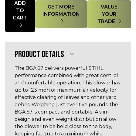
ADD
GET MORE
VALUE
TO
INFORMATION
YOUR
CART
TRADE
PRODUCT DETAILS
The BGA 57 delivers powerful STIHL
performance combined with great control
and comfortable operation. This blower has
up to 123 mph of maximum air velocity for
effective clearing of leaves and other yard
debris. Weighing just over five pounds, the
BGA 57 is compact and portable. A slim
design and even weight distribution allow
the blower to be held close to the body,
keeping fatigue to a minimum while