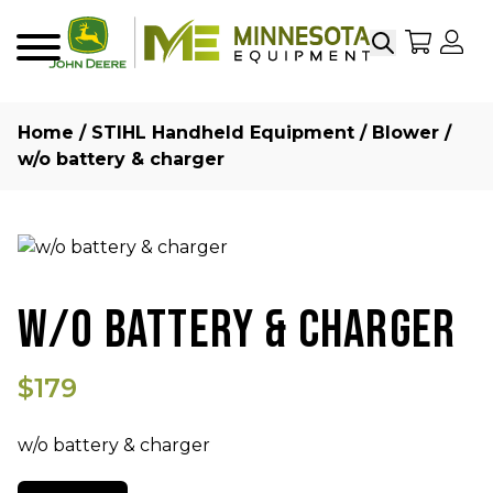
Search
My Sho
My
Menu
Home
/
STIHL Handheld Equipment
/
Blower
/
w/o battery & charger
W/O BATTERY & CHARGER
$179
w/o battery & charger
Quantity