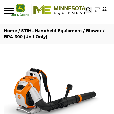
Search
My Sho
My
Menu
Home
/
STIHL Handheld Equipment
/
Blower
/
BRA 600 (Unit Only)