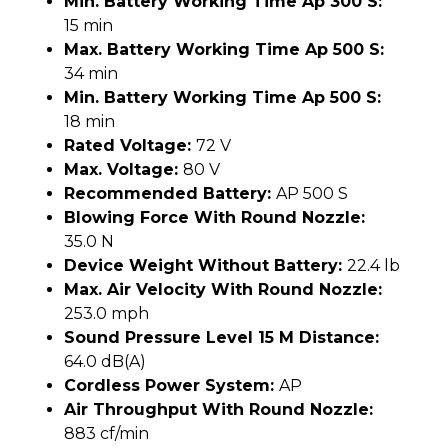
Min. Battery Working Time Ap 300 S:
15 min
Max. Battery Working Time Ap 500 S:
34 min
Min. Battery Working Time Ap 500 S:
18 min
Rated Voltage:
72 V
Max. Voltage:
80 V
Recommended Battery:
AP 500 S
Blowing Force With Round Nozzle:
35.0 N
Device Weight Without Battery:
22.4 lb
Max. Air Velocity With Round Nozzle:
253.0 mph
Sound Pressure Level 15 M Distance:
64.0 dB(A)
Cordless Power System:
AP
Air Throughput With Round Nozzle:
883 cf/min