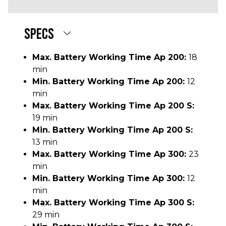
SPECS
Max. Battery Working Time Ap 200:
18
min
Min. Battery Working Time Ap 200:
12
min
Max. Battery Working Time Ap 200 S:
19 min
Min. Battery Working Time Ap 200 S:
13 min
Max. Battery Working Time Ap 300:
23
min
Min. Battery Working Time Ap 300:
12
min
Max. Battery Working Time Ap 300 S:
29 min