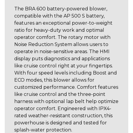
The BRA 600 battery-powered blower,
compatible with the AP 500 S battery,
features an exceptional power-to-weight
ratio for heavy-duty work and optimal
operator comfort. The rotary motor with
Noise Reduction System allows users to
operate in noise-sensitive areas. The HMI
display puts diagnostics and applications
like cruise control right at your fingertips.
With four speed levels including Boost and
ECO modes, this blower allows for
customized performance. Comfort features
like cruise control and the three-point
harness with optional lap belt help optimize
operator comfort. Engineered with IPX4-
rated weather-resistant construction, this
powerhouse is designed and tested for
splash-water protection.