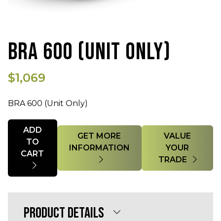
BRA 600 (UNIT ONLY)
$1,069
BRA 600 (Unit Only)
Quantity
ADD
GET MORE
VALUE
TO
INFORMATION
YOUR
CART
TRADE
PRODUCT DETAILS