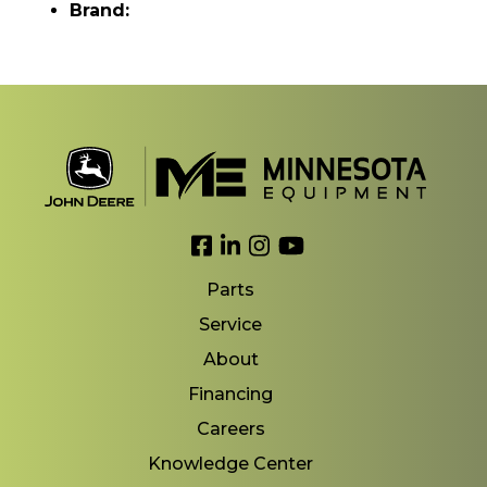
Brand:
Link to Facebook
Link to LinkedIn
Link to Instagram
Link to YouTube
Parts
Service
About
Financing
Careers
Knowledge Center