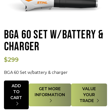
BGA 60 SET W/BATTERY &
CHARGER
$299
BGA 60 Set w/battery & charger
Quantity
ADD
GET MORE
VALUE
TO
INFORMATION
YOUR
CART
TRADE