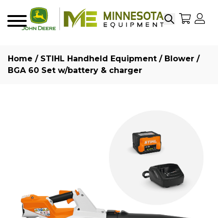
Search
My Sho
My
Menu
Home
/
STIHL Handheld Equipment
/
Blower
/
BGA 60 Set w/battery & charger