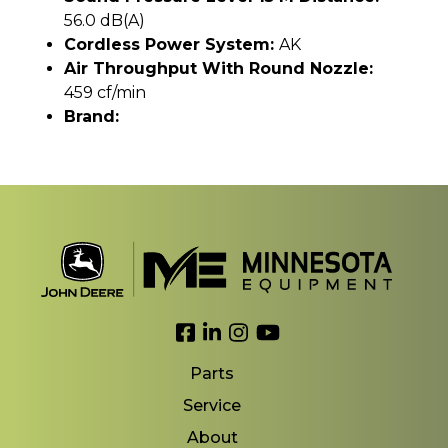
56.0 dB(A)
Cordless Power System:
AK
Air Throughput With Round Nozzle:
459 cf/min
Brand:
Link to Facebook
Link to LinkedIn
Link to Instagram
Link to YouTube
Parts
Service
About