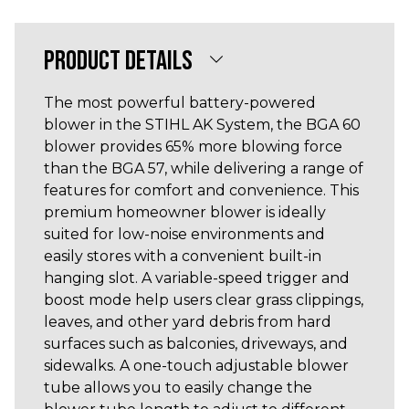
PRODUCT DETAILS
The most powerful battery-powered
blower in the STIHL AK System, the BGA 60
blower provides 65% more blowing force
than the BGA 57, while delivering a range of
features for comfort and convenience. This
premium homeowner blower is ideally
suited for low-noise environments and
easily stores with a convenient built-in
hanging slot. A variable-speed trigger and
boost mode help users clear grass clippings,
leaves, and other yard debris from hard
surfaces such as balconies, driveways, and
sidewalks. A one-touch adjustable blower
tube allows you to easily change the