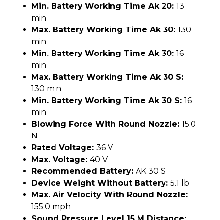
Min. Battery Working Time Ak 20:
13
min
Max. Battery Working Time Ak 30:
130
min
Min. Battery Working Time Ak 30:
16
min
Max. Battery Working Time Ak 30 S:
130 min
Min. Battery Working Time Ak 30 S:
16
min
Blowing Force With Round Nozzle:
15.0
N
Rated Voltage:
36 V
Max. Voltage:
40 V
Recommended Battery:
AK 30 S
Device Weight Without Battery:
5.1 lb
Max. Air Velocity With Round Nozzle:
155.0 mph
Sound Pressure Level 15 M Distance: