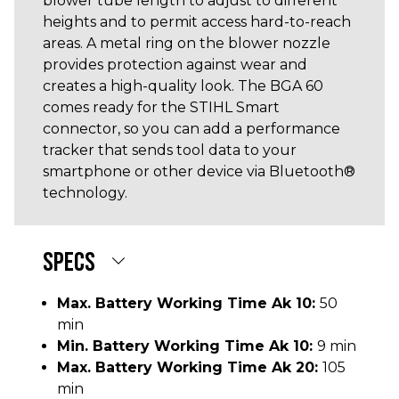
blower tube length to adjust to different
heights and to permit access hard-to-reach
areas. A metal ring on the blower nozzle
provides protection against wear and
creates a high-quality look. The BGA 60
comes ready for the STIHL Smart
connector, so you can add a performance
tracker that sends tool data to your
smartphone or other device via Bluetooth®
technology.
SPECS
Max. Battery Working Time Ak 10:
50
min
Min. Battery Working Time Ak 10:
9 min
Max. Battery Working Time Ak 20:
105
min